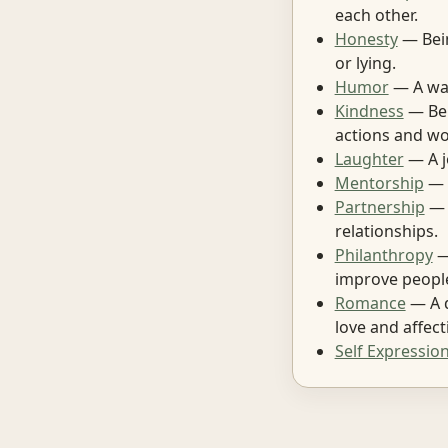
each other.
Honesty
— Bein
or lying.
Humor
— A way
Kindness
— Bei
actions and wo
Laughter
— A j
Mentorship
— H
Partnership
— 
relationships.
Philanthropy
—
improve people
Romance
— A d
love and affect
Self Expressio