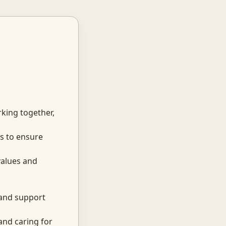
king together,
s to ensure
values and
 and support
and caring for