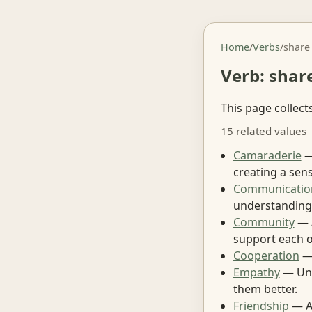
Home
/
Verbs
/
share
Verb: shar
This page collect
15 related values
Camaraderie
—
creating a sen
Communicatio
understanding
Community
— A
support each o
Cooperation
— 
Empathy
— Und
them better.
Friendship
— A 