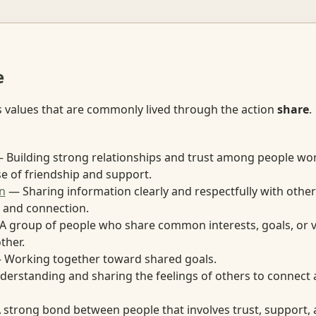
e
s values that are commonly lived through the action
share
.
 Building strong relationships and trust among people wor
se of friendship and support.
n
— Sharing information clearly and respectfully with other
 and connection.
 group of people who share common interests, goals, or 
ther.
Working together toward shared goals.
erstanding and sharing the feelings of others to connect
strong bond between people that involves trust, support, 