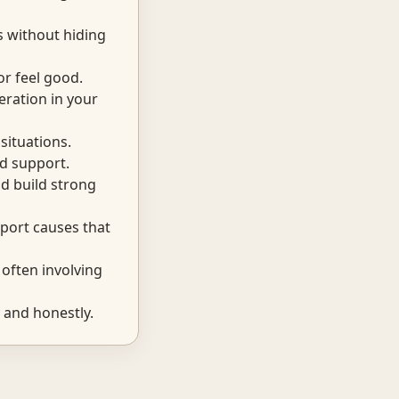
s without hiding
r feel good.
eration in your
situations.
d support.
d build strong
port causes that
often involving
 and honestly.