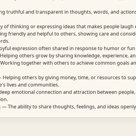
g truthful and transparent in thoughts, words, and action
 of thinking or expressing ideas that makes people laugh o
ng friendly and helpful to others, showing care and consid
rds.
oyful expression often shared in response to humor or fun 
elping others grow by sharing knowledge, experience, an
Working together with others to achieve common goals an
 Helping others by giving money, time, or resources to sup
's lives and communities.
eep emotional connection and attraction between people, 
ion.
n
— The ability to share thoughts, feelings, and ideas openly