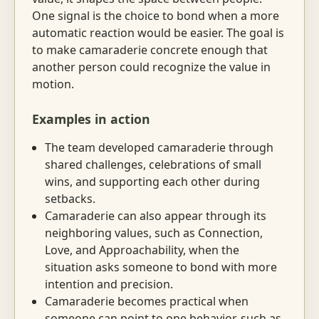
One signal is the choice to bond when a more
automatic reaction would be easier. The goal is
to make camaraderie concrete enough that
another person could recognize the value in
motion.
Examples in action
The team developed camaraderie through
shared challenges, celebrations of small
wins, and supporting each other during
setbacks.
Camaraderie can also appear through its
neighboring values, such as Connection,
Love, and Approachability, when the
situation asks someone to bond with more
intention and precision.
Camaraderie becomes practical when
someone can point to one behavior, such as