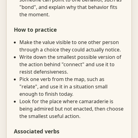
"bond", and explain why that behavior fits
the moment.
How to practice
Make the value visible to one other person
through a choice they could actually notice.
Write down the smallest possible version of
the action behind "connect" and use it to
resist defensiveness.
Pick one verb from the map, such as
"relate", and use it in a situation small
enough to finish today.
Look for the place where camaraderie is
being admired but not enacted, then choose
the smallest useful action.
Associated verbs