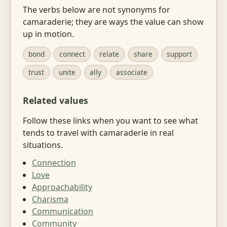
The verbs below are not synonyms for
camaraderie; they are ways the value can show
up in motion.
bond
connect
relate
share
support
trust
unite
ally
associate
Related values
Follow these links when you want to see what
tends to travel with camaraderie in real
situations.
Connection
Love
Approachability
Charisma
Communication
Community