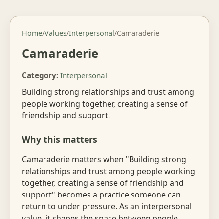
Home
/
Values
/
Interpersonal
/
Camaraderie
Camaraderie
Category:
Interpersonal
Building strong relationships and trust among
people working together, creating a sense of
friendship and support.
Why this matters
Camaraderie matters when "Building strong
relationships and trust among people working
together, creating a sense of friendship and
support" becomes a practice someone can
return to under pressure. As an interpersonal
value, it shapes the space between people.