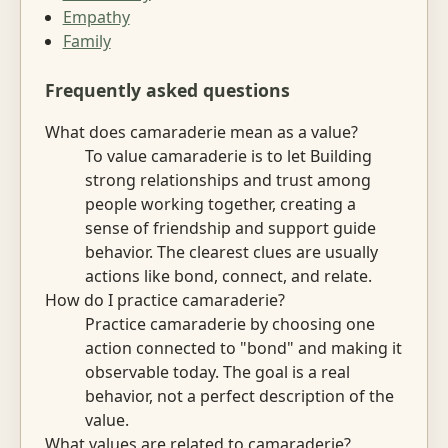
Empathy
Family
Frequently asked questions
What does camaraderie mean as a value?
To value camaraderie is to let Building
strong relationships and trust among
people working together, creating a
sense of friendship and support guide
behavior. The clearest clues are usually
actions like bond, connect, and relate.
How do I practice camaraderie?
Practice camaraderie by choosing one
action connected to "bond" and making it
observable today. The goal is a real
behavior, not a perfect description of the
value.
What values are related to camaraderie?