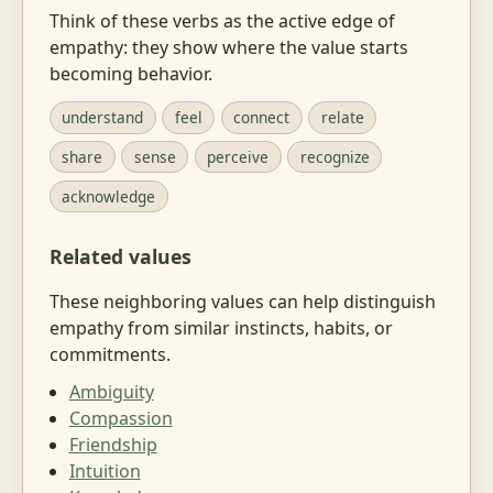
Think of these verbs as the active edge of
empathy: they show where the value starts
becoming behavior.
understand
feel
connect
relate
share
sense
perceive
recognize
acknowledge
Related values
These neighboring values can help distinguish
empathy from similar instincts, habits, or
commitments.
Ambiguity
Compassion
Friendship
Intuition