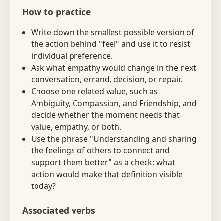
How to practice
Write down the smallest possible version of
the action behind "feel" and use it to resist
individual preference.
Ask what empathy would change in the next
conversation, errand, decision, or repair.
Choose one related value, such as
Ambiguity, Compassion, and Friendship, and
decide whether the moment needs that
value, empathy, or both.
Use the phrase "Understanding and sharing
the feelings of others to connect and
support them better" as a check: what
action would make that definition visible
today?
Associated verbs