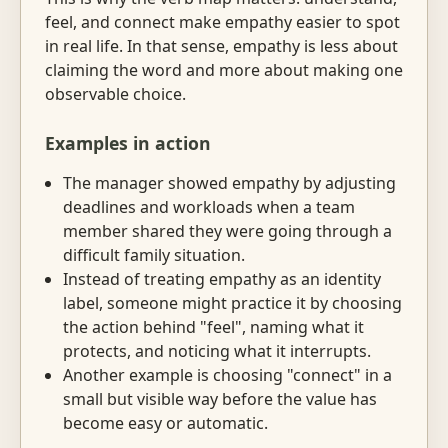
feel, and connect make empathy easier to spot
in real life. In that sense, empathy is less about
claiming the word and more about making one
observable choice.
Examples in action
The manager showed empathy by adjusting
deadlines and workloads when a team
member shared they were going through a
difficult family situation.
Instead of treating empathy as an identity
label, someone might practice it by choosing
the action behind "feel", naming what it
protects, and noticing what it interrupts.
Another example is choosing "connect" in a
small but visible way before the value has
become easy or automatic.