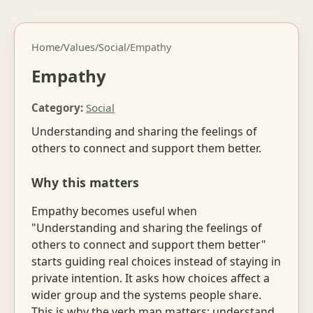
Home
/
Values
/
Social
/
Empathy
Empathy
Category:
Social
Understanding and sharing the feelings of
others to connect and support them better.
Why this matters
Empathy becomes useful when
"Understanding and sharing the feelings of
others to connect and support them better"
starts guiding real choices instead of staying in
private intention. It asks how choices affect a
wider group and the systems people share.
This is why the verb map matters: understand,