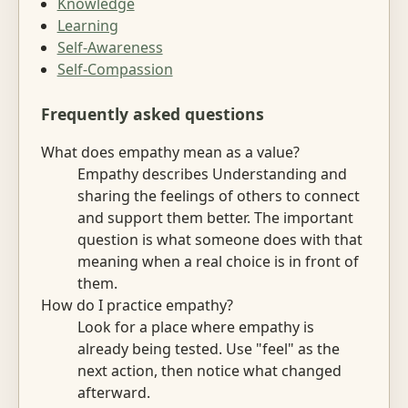
Knowledge
Learning
Self-Awareness
Self-Compassion
Frequently asked questions
What does empathy mean as a value?
Empathy describes Understanding and
sharing the feelings of others to connect
and support them better. The important
question is what someone does with that
meaning when a real choice is in front of
them.
How do I practice empathy?
Look for a place where empathy is
already being tested. Use "feel" as the
next action, then notice what changed
afterward.