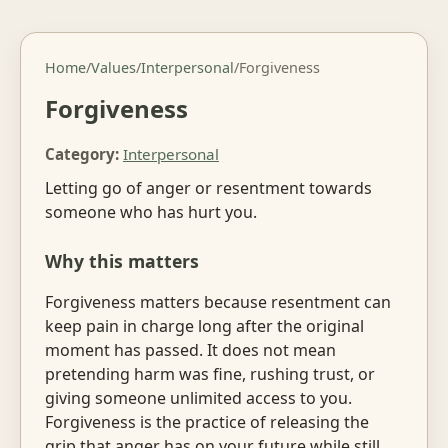
Home
/
Values
/
Interpersonal
/
Forgiveness
Forgiveness
Category:
Interpersonal
Letting go of anger or resentment towards
someone who has hurt you.
Why this matters
Forgiveness matters because resentment can
keep pain in charge long after the original
moment has passed. It does not mean
pretending harm was fine, rushing trust, or
giving someone unlimited access to you.
Forgiveness is the practice of releasing the
grip that anger has on your future while still