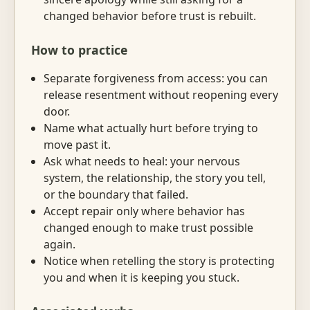
changed behavior before trust is rebuilt.
How to practice
Separate forgiveness from access: you can
release resentment without reopening every
door.
Name what actually hurt before trying to
move past it.
Ask what needs to heal: your nervous
system, the relationship, the story you tell,
or the boundary that failed.
Accept repair only where behavior has
changed enough to make trust possible
again.
Notice when retelling the story is protecting
you and when it is keeping you stuck.