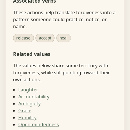
Associated verbs
These actions help translate forgiveness into a
pattern someone could practice, notice, or
name.
release
accept
heal
Related values
The values below share some territory with
forgiveness, while still pointing toward their
own actions.
Laughter
Accountability
Ambiguity
Grace
Humility
Open-mindedness