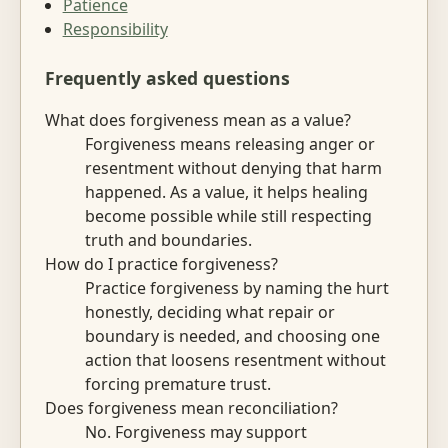
Patience
Responsibility
Frequently asked questions
What does forgiveness mean as a value?
Forgiveness means releasing anger or
resentment without denying that harm
happened. As a value, it helps healing
become possible while still respecting
truth and boundaries.
How do I practice forgiveness?
Practice forgiveness by naming the hurt
honestly, deciding what repair or
boundary is needed, and choosing one
action that loosens resentment without
forcing premature trust.
Does forgiveness mean reconciliation?
No. Forgiveness may support