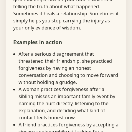
telling the truth about what happened.
Sometimes it heals a relationship. Sometimes it
simply helps you stop carrying the injury as
your only evidence of wisdom.
Examples in action
After a serious disagreement that
threatened their friendship, she practiced
forgiveness by having an honest
conversation and choosing to move forward
without holding a grudge.
A woman practices forgiveness after a
sibling misses an important family event by
naming the hurt directly, listening to the
explanation, and deciding what kind of
contact feels honest now.
A friend practices forgiveness by accepting a
sincere apology while still asking for a