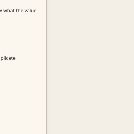
w what the value
plicate