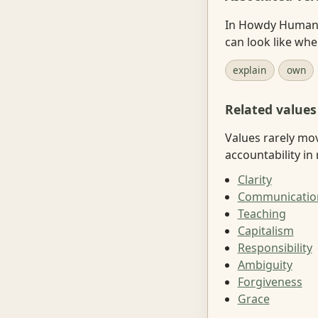
In Howdy Human, 
can look like wh
explain
own
Related values
Values rarely mo
accountability in r
Clarity
Communicatio
Teaching
Capitalism
Responsibility
Ambiguity
Forgiveness
Grace