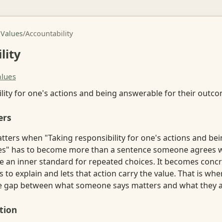
 Values
/
Accountability
lity
alues
lity for one's actions and being answerable for their outc
ers
atters when "Taking responsibility for one's actions and be
es" has to become more than a sentence someone agrees wi
ike an inner standard for repeated choices. It becomes con
o explain and lets that action carry the value. That is whe
the gap between what someone says matters and what they a
tion