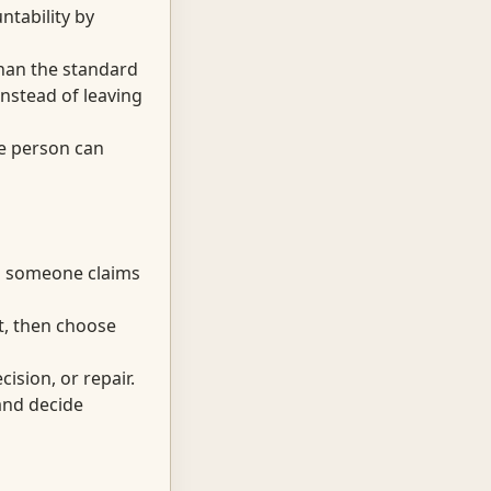
ntability by
than the standard
nstead of leaving
he person can
rd someone claims
t, then choose
ision, or repair.
and decide