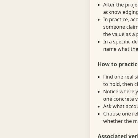
After the proj
acknowledging 
In practice, a
someone claims
the value as a 
In a specific 
name what they
How to practic
Find one real 
to hold, then 
Notice where y
one concrete v
Ask what accoun
Choose one rel
whether the mo
Associated ver