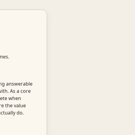
omes.
ing answerable
th. As a core
crete when
re the value
ctually do.