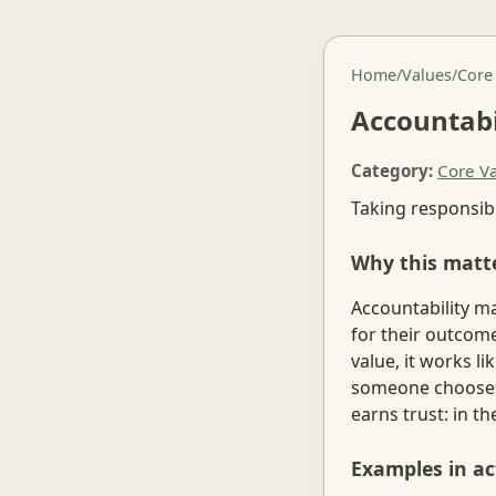
Home
/
Values
/
Core
Accountabi
Category:
Core V
Taking responsibi
Why this matt
Accountability m
for their outcom
value, it works l
someone chooses t
earns trust: in 
Examples in ac