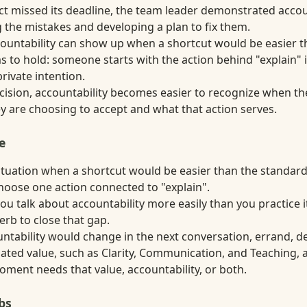
ect missed its deadline, the team leader demonstrated accou
the mistakes and developing a plan to fix them.
ccountability can show up when a shortcut would be easier 
 to hold: someone starts with the action behind "explain" i
private intention.
decision, accountability becomes easier to recognize when t
 are choosing to accept and what that action serves.
e
situation when a shortcut would be easier than the standa
choose one action connected to "explain".
ou talk about accountability more easily than you practice i
erb to close that gap.
tability would change in the next conversation, errand, dec
ated value, such as Clarity, Communication, and Teaching, 
ment needs that value, accountability, or both.
bs