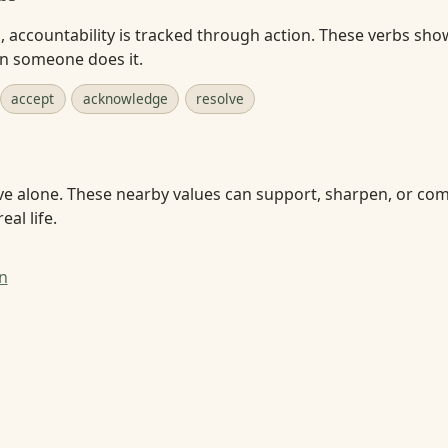
accountability is tracked through action. These verbs sho
en someone does it.
accept
acknowledge
resolve
ve alone. These nearby values can support, sharpen, or com
eal life.
n