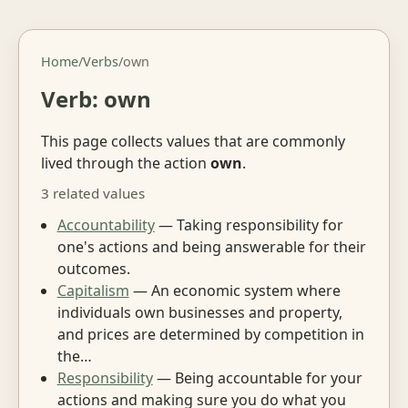
Home
/
Verbs
/
own
Verb: own
This page collects values that are commonly
lived through the action
own
.
3 related values
Accountability
— Taking responsibility for
one's actions and being answerable for their
outcomes.
Capitalism
— An economic system where
individuals own businesses and property,
and prices are determined by competition in
the…
Responsibility
— Being accountable for your
actions and making sure you do what you