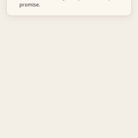
promise.