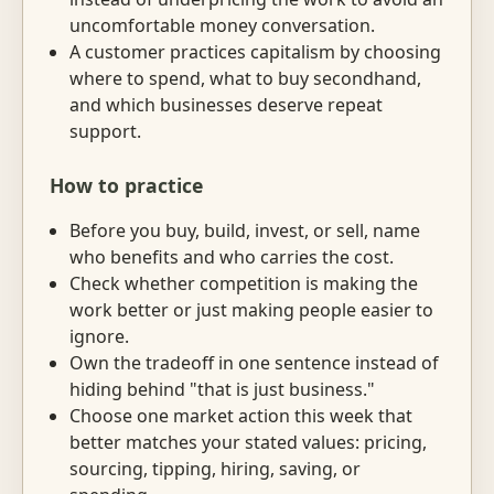
uncomfortable money conversation.
A customer practices capitalism by choosing
where to spend, what to buy secondhand,
and which businesses deserve repeat
support.
How to practice
Before you buy, build, invest, or sell, name
who benefits and who carries the cost.
Check whether competition is making the
work better or just making people easier to
ignore.
Own the tradeoff in one sentence instead of
hiding behind "that is just business."
Choose one market action this week that
better matches your stated values: pricing,
sourcing, tipping, hiring, saving, or