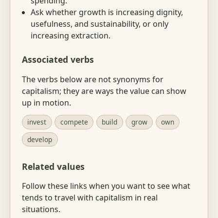
spending.
Ask whether growth is increasing dignity,
usefulness, and sustainability, or only
increasing extraction.
Associated verbs
The verbs below are not synonyms for
capitalism; they are ways the value can show
up in motion.
invest
compete
build
grow
own
develop
Related values
Follow these links when you want to see what
tends to travel with capitalism in real
situations.