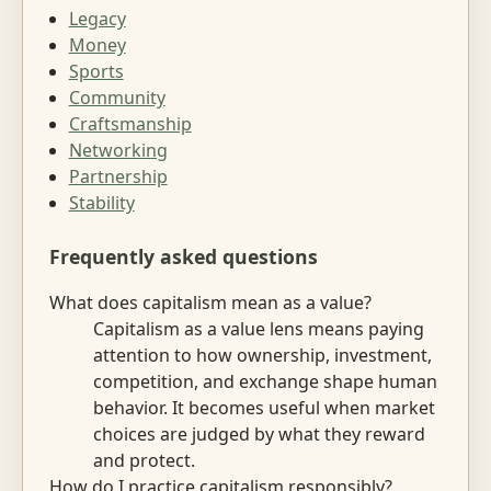
Legacy
Money
Sports
Community
Craftsmanship
Networking
Partnership
Stability
Frequently asked questions
What does capitalism mean as a value?
Capitalism as a value lens means paying
attention to how ownership, investment,
competition, and exchange shape human
behavior. It becomes useful when market
choices are judged by what they reward
and protect.
How do I practice capitalism responsibly?