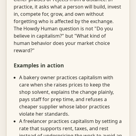
practice, it asks what a person will build, invest
in, compete for, grow, and own without
forgetting who is affected by the exchange.
The Howdy Human question is not "Do you
believe in capitalism?" but "What kind of
human behavior does your market choice
reward?"
Examples in action
A bakery owner practices capitalism with
care when she raises prices to keep the
shop solvent, explains the change plainly,
pays staff for prep time, and refuses a
cheaper supplier whose labor practices
violate her standards.
A freelancer practices capitalism by setting a
rate that supports rent, taxes, and rest
instead of underpricing the work to avoid an