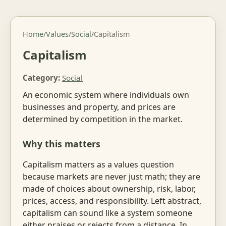
Home
/
Values
/
Social
/
Capitalism
Capitalism
Category:
Social
An economic system where individuals own
businesses and property, and prices are
determined by competition in the market.
Why this matters
Capitalism matters as a values question
because markets are never just math; they are
made of choices about ownership, risk, labor,
prices, access, and responsibility. Left abstract,
capitalism can sound like a system someone
either praises or rejects from a distance. In