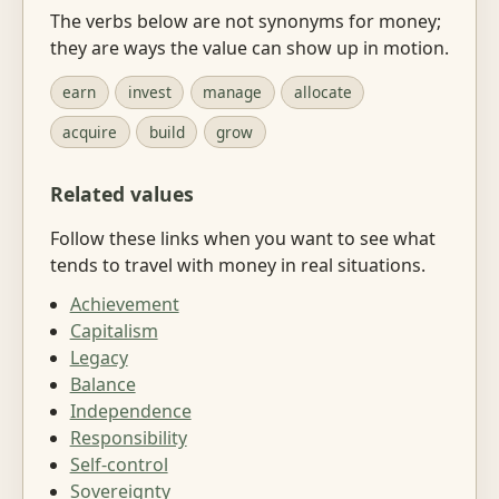
The verbs below are not synonyms for money;
they are ways the value can show up in motion.
earn
invest
manage
allocate
acquire
build
grow
Related values
Follow these links when you want to see what
tends to travel with money in real situations.
Achievement
Capitalism
Legacy
Balance
Independence
Responsibility
Self-control
Sovereignty