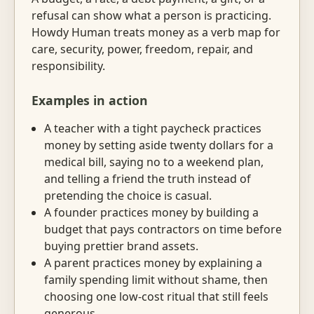
refusal can show what a person is practicing.
Howdy Human treats money as a verb map for
care, security, power, freedom, repair, and
responsibility.
Examples in action
A teacher with a tight paycheck practices
money by setting aside twenty dollars for a
medical bill, saying no to a weekend plan,
and telling a friend the truth instead of
pretending the choice is casual.
A founder practices money by building a
budget that pays contractors on time before
buying prettier brand assets.
A parent practices money by explaining a
family spending limit without shame, then
choosing one low-cost ritual that still feels
generous.