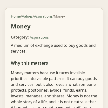
Home
/
Values
/
Aspirations
/
Money
Money
Category:
Aspirations
A medium of exchange used to buy goods and
services.
Why this matters
Money matters because it turns invisible
priorities into visible patterns. It can buy goods
and services, but it also reveals what someone
protects, postpones, avoids, funds, earns,
invests, manages, and shares. Money is not the
whole story of a life, and it is not neutral either.
A budget, a rate, a debt payment, a gift, or a