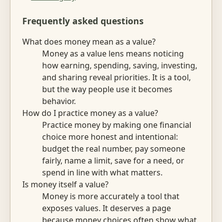
Frequently asked questions
What does money mean as a value?
Money as a value lens means noticing
how earning, spending, saving, investing,
and sharing reveal priorities. It is a tool,
but the way people use it becomes
behavior.
How do I practice money as a value?
Practice money by making one financial
choice more honest and intentional:
budget the real number, pay someone
fairly, name a limit, save for a need, or
spend in line with what matters.
Is money itself a value?
Money is more accurately a tool that
exposes values. It deserves a page
because money choices often show what