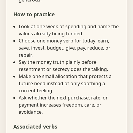
How to practice
Look at one week of spending and name the
values already being funded.
Choose one money verb for today: earn,
save, invest, budget, give, pay, reduce, or
repair.
Say the money truth plainly before
resentment or secrecy does the talking.
Make one small allocation that protects a
future need instead of only soothing a
current feeling.
Ask whether the next purchase, rate, or
payment increases freedom, care, or
avoidance.
Associated verbs