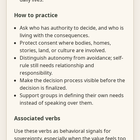
How to practice
Ask who has authority to decide, and who is
living with the consequences.
Protect consent where bodies, homes,
stories, land, or culture are involved.
Distinguish autonomy from avoidance; self-
rule still needs relationship and
responsibility.
Make the decision process visible before the
decision is finalized.
Support groups in defining their own needs
instead of speaking over them.
Associated verbs
Use these verbs as behavioral signals for
sovereignty, especially when the value feels too