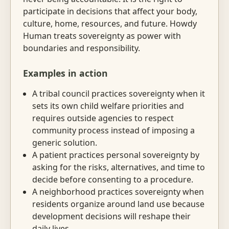
participate in decisions that affect your body,
culture, home, resources, and future. Howdy
Human treats sovereignty as power with
boundaries and responsibility.
Examples in action
A tribal council practices sovereignty when it
sets its own child welfare priorities and
requires outside agencies to respect
community process instead of imposing a
generic solution.
A patient practices personal sovereignty by
asking for the risks, alternatives, and time to
decide before consenting to a procedure.
A neighborhood practices sovereignty when
residents organize around land use because
development decisions will reshape their
daily lives.