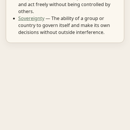
and act freely without being controlled by
others.
Sovereignty
— The ability of a group or
country to govern itself and make its own
decisions without outside interference.