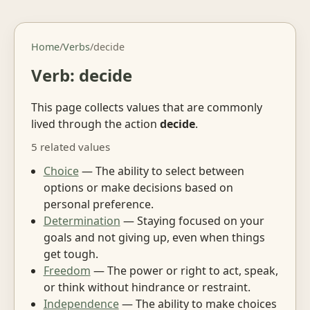
Home
/
Verbs
/
decide
Verb: decide
This page collects values that are commonly
lived through the action
decide
.
5 related values
Choice
— The ability to select between
options or make decisions based on
personal preference.
Determination
— Staying focused on your
goals and not giving up, even when things
get tough.
Freedom
— The power or right to act, speak,
or think without hindrance or restraint.
Independence
— The ability to make choices