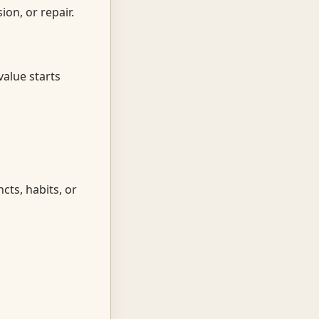
on, or repair.
value starts
cts, habits, or