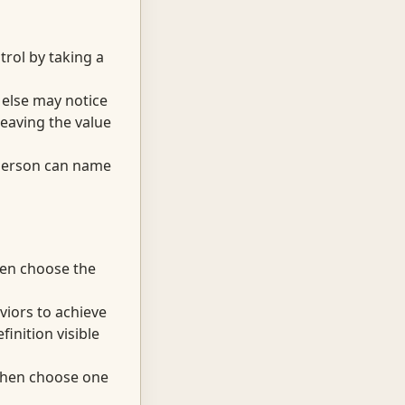
trol by taking a
 else may notice
eaving the value
 person can name
hen choose the
viors to achieve
inition visible
 then choose one