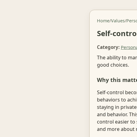
Home
/
Values
/
Pers
Self-contro
Category:
Person
The ability to m
good choices.
Why this matt
Self-control bec
behaviors to achi
staying in privat
and behavior. Th
control easier to 
and more about 