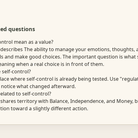
ked questions
ontrol mean as a value?
l describes The ability to manage your emotions, thoughts, 
ls and make good choices. The important question is wha
aning when a real choice is in front of them.
 self-control?
lace where self-control is already being tested. Use "regula
n notice what changed afterward.
elated to self-control?
l shares territory with Balance, Independence, and Money, b
tion toward a slightly different action.