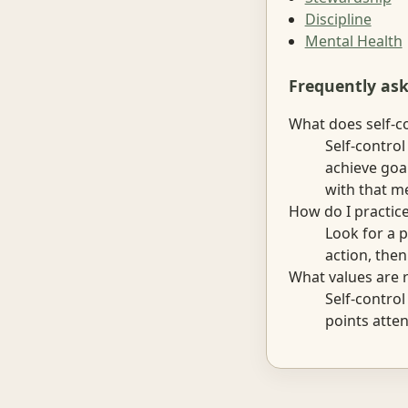
Discipline
Mental Health
Frequently as
What does self-c
Self-contro
achieve goa
with that me
How do I practice
Look for a p
action, the
What values are r
Self-contro
points atten