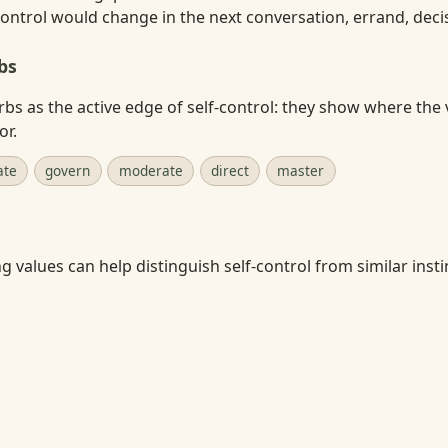
ontrol would change in the next conversation, errand, decisi
bs
rbs as the active edge of self-control: they show where the 
or.
ate
govern
moderate
direct
master
 values can help distinguish self-control from similar instin