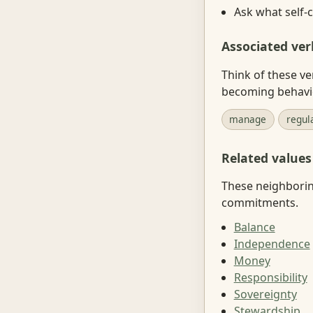
Ask what self-c
Associated ver
Think of these ve
becoming behavi
manage
regul
Related values
These neighboring
commitments.
Balance
Independence
Money
Responsibility
Sovereignty
Stewardship