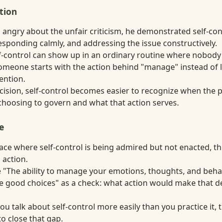
tion
 angry about the unfair criticism, he demonstrated self-con
esponding calmly, and addressing the issue constructively.
elf-control can show up in an ordinary routine where nobody
someone starts with the action behind "manage" instead of l
tention.
decision, self-control becomes easier to recognize when the
choosing to govern and what that action serves.
e
lace where self-control is being admired but not enacted, t
 action.
 "The ability to manage your emotions, thoughts, and beha
 good choices" as a check: what action would make that def
ou talk about self-control more easily than you practice it,
o close that gap.