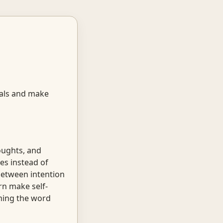
oals and make
oughts, and
es instead of
 between intention
rn make self-
aiming the word