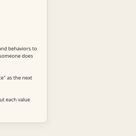
and behaviors to
t someone does
te" as the next
ut each value