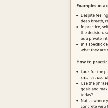
Examples in ac
Despite feeling
deep breath, r
In practice, s
the decision: 
as a private in
In a specific 
what they are 
How to practic
Look for the p
smallest useful
Use the phrase
goals and make
today?
Notice where y
concrete verb t