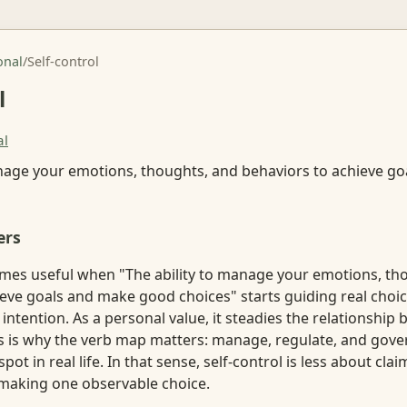
onal
/
Self-control
l
al
anage your emotions, thoughts, and behaviors to achieve g
ers
omes useful when "The ability to manage your emotions, th
eve goals and make good choices" starts guiding real choic
e intention. As a personal value, it steadies the relationship
is is why the verb map matters: manage, regulate, and gove
spot in real life. In that sense, self-control is less about cl
making one observable choice.