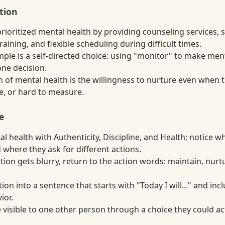
tion
ioritized mental health by providing counseling services, s
ning, and flexible scheduling during difficult times.
ple is a self-directed choice: using "monitor" to make men
one decision.
n of mental health is the willingness to nurture even when 
te, or hard to measure.
e
 health with Authenticity, Discipline, and Health; notice w
 where they ask for different actions.
ion gets blurry, return to the action words: maintain, nurt
tion into a sentence that starts with "Today I will..." and in
ior.
visible to one other person through a choice they could act