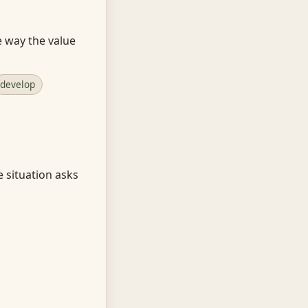
e way the value
develop
e situation asks