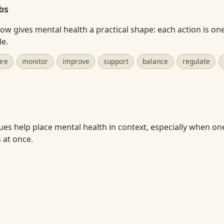
bs
w gives mental health a practical shape: each action is on
le.
ure
monitor
improve
support
balance
regulate
ues help place mental health in context, especially when on
s at once.