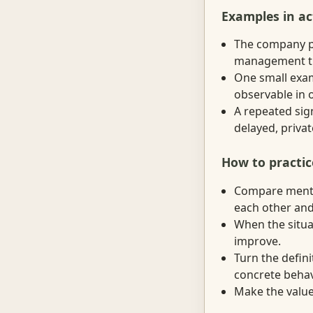
Examples in ac
The company pr
management trai
One small exam
observable in 
A repeated sig
delayed, priva
How to practic
Compare mental
each other and
When the situat
improve.
Turn the defini
concrete behav
Make the value 