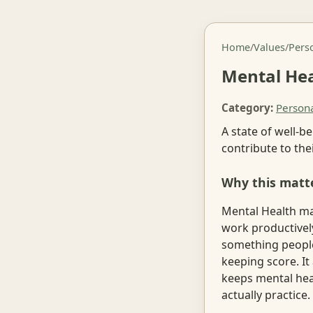
Home
/
Values
/
Pers
Mental He
Category:
Person
A state of well-b
contribute to th
Why this matt
Mental Health mat
work productivel
something people
keeping score. It
keeps mental hea
actually practice.