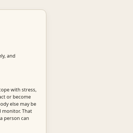
ly, and
cope with stress,
ract or become
ody else may be
d monitor. That
 a person can