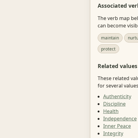
Associated ver
The verb map belo
can become visib
maintain
nurt
protect
Related values
These related val
for several value
Authenticity
Discipline
Health
Independence
Inner Peace
Integrity