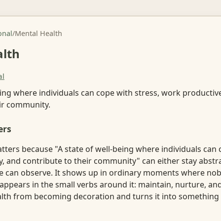
onal
/
Mental Health
alth
al
eing where individuals can cope with stress, work productive
eir community.
ers
ters because "A state of well-being where individuals can 
y, and contribute to their community" can either stay abst
 can observe. It shows up in ordinary moments where nob
 appears in the small verbs around it: maintain, nurture, an
lth from becoming decoration and turns it into something