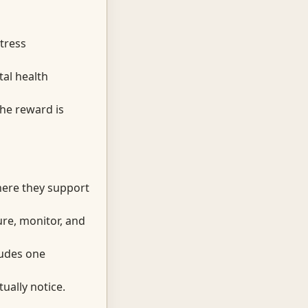
tress
tal health
the reward is
here they support
ure, monitor, and
cludes one
ually notice.