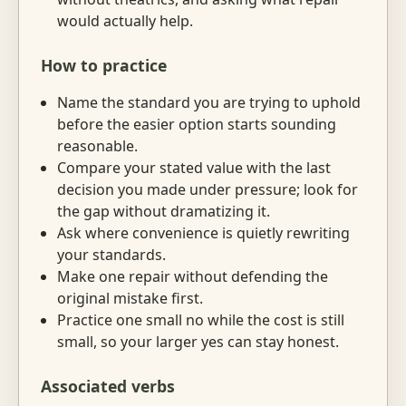
would actually help.
How to practice
Name the standard you are trying to uphold
before the easier option starts sounding
reasonable.
Compare your stated value with the last
decision you made under pressure; look for
the gap without dramatizing it.
Ask where convenience is quietly rewriting
your standards.
Make one repair without defending the
original mistake first.
Practice one small no while the cost is still
small, so your larger yes can stay honest.
Associated verbs