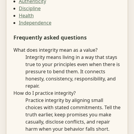
Authenticity
Discipline
Health
Independence
Frequently asked questions
What does integrity mean as a value?
Integrity means living in a way that stays
true to your principles even when there is
pressure to bend them. It connects
honesty, consistency, responsibility, and
repair.
How do I practice integrity?
Practice integrity by aligning small
choices with stated commitments. Tell the
truth earlier, keep promises you make
casually, disclose conflicts, and repair
harm when your behavior falls short.