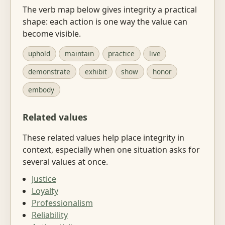
The verb map below gives integrity a practical
shape: each action is one way the value can
become visible.
uphold
maintain
practice
live
demonstrate
exhibit
show
honor
embody
Related values
These related values help place integrity in
context, especially when one situation asks for
several values at once.
Justice
Loyalty
Professionalism
Reliability