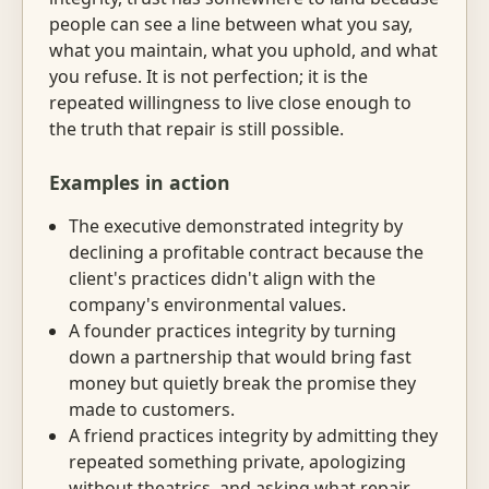
people can see a line between what you say,
what you maintain, what you uphold, and what
you refuse. It is not perfection; it is the
repeated willingness to live close enough to
the truth that repair is still possible.
Examples in action
The executive demonstrated integrity by
declining a profitable contract because the
client's practices didn't align with the
company's environmental values.
A founder practices integrity by turning
down a partnership that would bring fast
money but quietly break the promise they
made to customers.
A friend practices integrity by admitting they
repeated something private, apologizing
without theatrics, and asking what repair