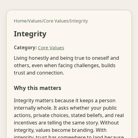
Home
/
Values
/
Core Values
/
Integrity
Integrity
Category:
Core Values
Living honestly and being true to oneself and
others, even when facing challenges, builds
trust and connection.
Why this matters
Integrity matters because it keeps a person
internally whole. It asks whether your public
actions, private choices, stated beliefs, and real
incentives are telling the same story. Without
integrity, values become branding. With
integrity, trust has somewhere to land because