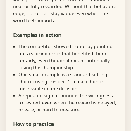
neat or fully rewarded. Without that behavioral
edge, honor can stay vague even when the
word feels important.
Examples in action
The competitor showed honor by pointing
out a scoring error that benefited them
unfairly, even though it meant potentially
losing the championship.
One small example is a standard-setting
choice: using "respect" to make honor
observable in one decision.
A repeated sign of honor is the willingness
to respect even when the reward is delayed,
private, or hard to measure.
How to practice