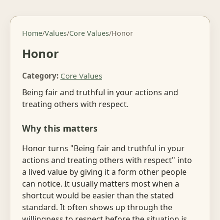
Home
/
Values
/
Core Values
/
Honor
Honor
Category:
Core Values
Being fair and truthful in your actions and
treating others with respect.
Why this matters
Honor turns "Being fair and truthful in your
actions and treating others with respect" into
a lived value by giving it a form other people
can notice. It usually matters most when a
shortcut would be easier than the stated
standard. It often shows up through the
willingness to respect before the situation is