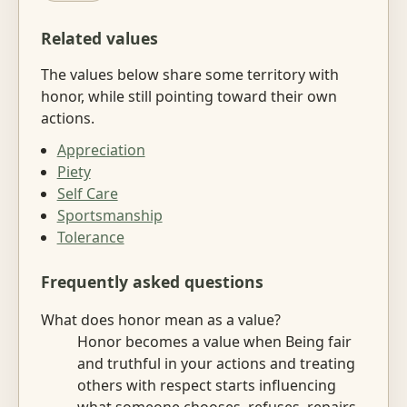
Related values
The values below share some territory with
honor, while still pointing toward their own
actions.
Appreciation
Piety
Self Care
Sportsmanship
Tolerance
Frequently asked questions
What does honor mean as a value?
Honor becomes a value when Being fair
and truthful in your actions and treating
others with respect starts influencing
what someone chooses, refuses, repairs,