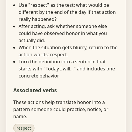
Use "respect" as the test: what would be
different by the end of the day if that action
really happened?
After acting, ask whether someone else
could have observed honor in what you
actually did.
When the situation gets blurry, return to the
action words: respect.
Turn the definition into a sentence that
starts with "Today I will..." and includes one
concrete behavior.
Associated verbs
These actions help translate honor into a
pattern someone could practice, notice, or
name.
respect