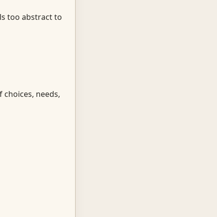
ls too abstract to
f choices, needs,