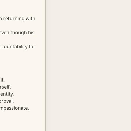
n returning with
 even though his
countability for
t.
self.
entity.
proval.
mpassionate,