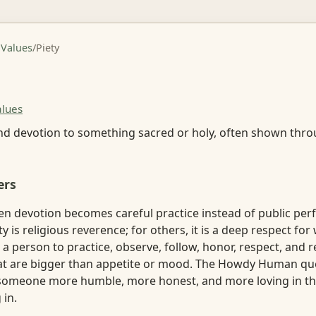
 Values
/
Piety
alues
nd devotion to something sacred or holy, often shown thro
ers
en devotion becomes careful practice instead of public per
y is religious reverence; for others, it is a deep respect for
k a person to practice, observe, follow, honor, respect, and r
t are bigger than appetite or mood. The Howdy Human que
someone more humble, more honest, and more loving in th
 in.