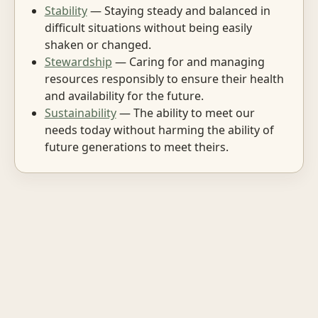
Stability
— Staying steady and balanced in
difficult situations without being easily
shaken or changed.
Stewardship
— Caring for and managing
resources responsibly to ensure their health
and availability for the future.
Sustainability
— The ability to meet our
needs today without harming the ability of
future generations to meet theirs.