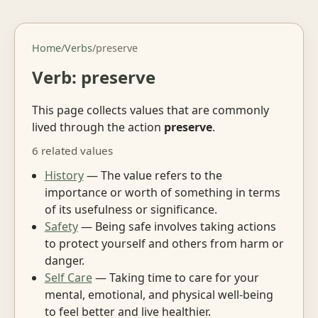
Home
/
Verbs
/
preserve
Verb: preserve
This page collects values that are commonly
lived through the action
preserve
.
6 related values
History
— The value refers to the
importance or worth of something in terms
of its usefulness or significance.
Safety
— Being safe involves taking actions
to protect yourself and others from harm or
danger.
Self Care
— Taking time to care for your
mental, emotional, and physical well-being
to feel better and live healthier.