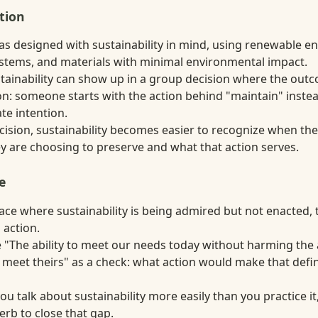
tion
as designed with sustainability in mind, using renewable en
stems, and materials with minimal environmental impact.
ustainability can show up in a group decision where the out
n: someone starts with the action behind "maintain" instea
ate intention.
ecision, sustainability becomes easier to recognize when th
 are choosing to preserve and what that action serves.
e
lace where sustainability is being admired but not enacted,
 action.
 "The ability to meet our needs today without harming the a
meet theirs" as a check: what action would make that defini
u talk about sustainability more easily than you practice i
erb to close that gap.