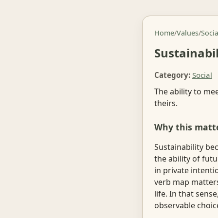
Home
/
Values
/
Socia
Sustainabil
Category:
Social
The ability to me
theirs.
Why this matt
Sustainability b
the ability of fu
in private intenti
verb map matters:
life. In that sen
observable choic