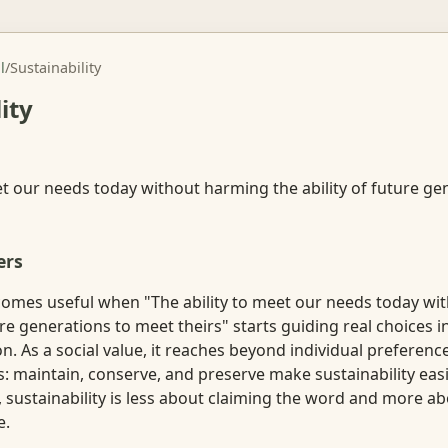
l
/
Sustainability
ity
et our needs today without harming the ability of future g
ers
ecomes useful when "The ability to meet our needs today w
ture generations to meet theirs" starts guiding real choices i
on. As a social value, it reaches beyond individual preference
 maintain, conserve, and preserve make sustainability easie
se, sustainability is less about claiming the word and more 
e.