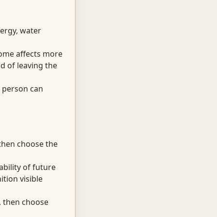
ergy, water
come affects more
d of leaving the
e person can
 then choose the
bility of future
tion visible
t, then choose