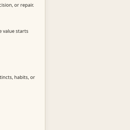
sion, or repair.
e value starts
incts, habits, or