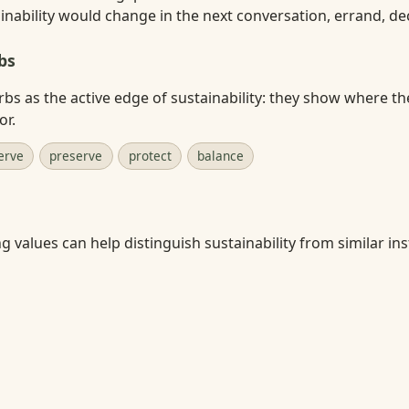
nability would change in the next conversation, errand, deci
bs
rbs as the active edge of sustainability: they show where th
or.
erve
preserve
protect
balance
 values can help distinguish sustainability from similar inst