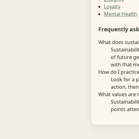
Loyalty
Mental Health
Frequently as
What does sustai
Sustainabili
of future g
with that me
How do I practice
Look for a p
action, the
What values are r
Sustainabili
points atten