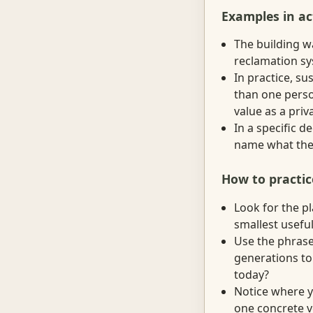
Examples in ac
The building w
reclamation sy
In practice, s
than one perso
value as a priv
In a specific d
name what they
How to practic
Look for the p
smallest useful
Use the phrase
generations to 
today?
Notice where yo
one concrete v