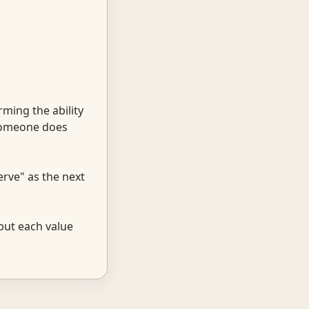
rming the ability
 someone does
erve" as the next
 but each value