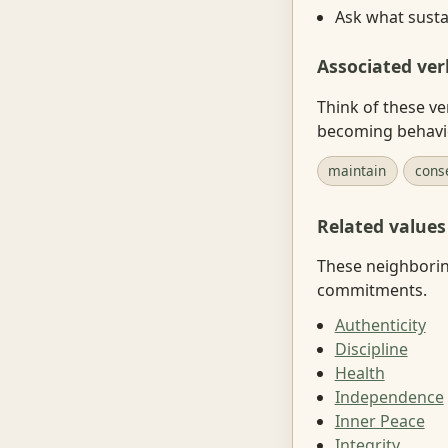
Ask what sustai
Associated ver
Think of these ve
becoming behavi
maintain
cons
Related values
These neighboring
commitments.
Authenticity
Discipline
Health
Independence
Inner Peace
Integrity