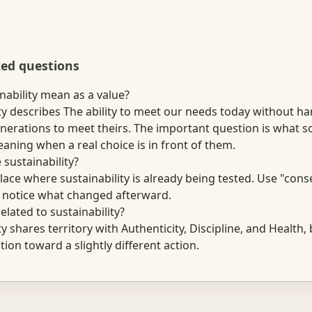
ked questions
nability mean as a value?
ty describes The ability to meet our needs today without ha
enerations to meet theirs. The important question is what
aning when a real choice is in front of them.
 sustainability?
lace where sustainability is already being tested. Use "cons
n notice what changed afterward.
elated to sustainability?
ty shares territory with Authenticity, Discipline, and Health,
tion toward a slightly different action.