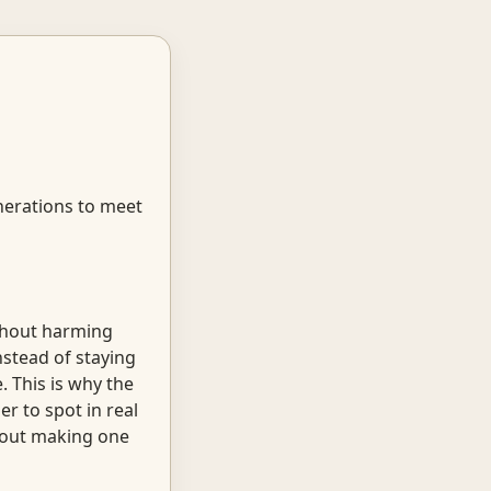
enerations to meet
ithout harming
nstead of staying
. This is why the
r to spot in real
about making one