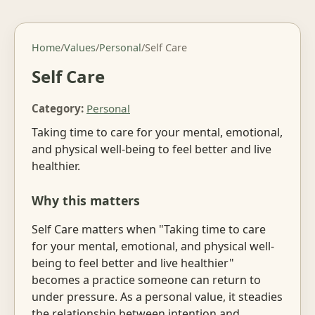
Home
/
Values
/
Personal
/
Self Care
Self Care
Category:
Personal
Taking time to care for your mental, emotional,
and physical well-being to feel better and live
healthier.
Why this matters
Self Care matters when "Taking time to care
for your mental, emotional, and physical well-
being to feel better and live healthier"
becomes a practice someone can return to
under pressure. As a personal value, it steadies
the relationship between intention and