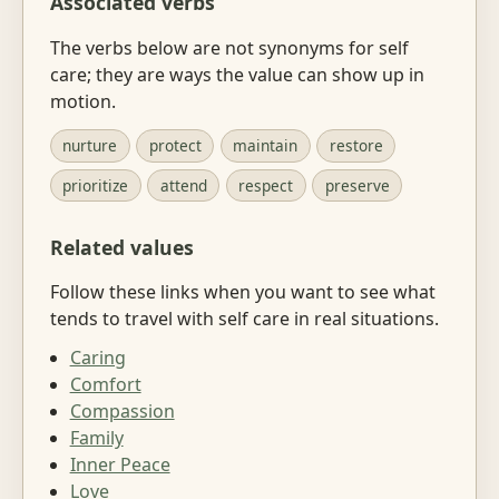
Associated verbs
The verbs below are not synonyms for self
care; they are ways the value can show up in
motion.
nurture
protect
maintain
restore
prioritize
attend
respect
preserve
Related values
Follow these links when you want to see what
tends to travel with self care in real situations.
Caring
Comfort
Compassion
Family
Inner Peace
Love