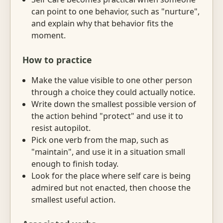
can point to one behavior, such as "nurture",
and explain why that behavior fits the
moment.
How to practice
Make the value visible to one other person
through a choice they could actually notice.
Write down the smallest possible version of
the action behind "protect" and use it to
resist autopilot.
Pick one verb from the map, such as
"maintain", and use it in a situation small
enough to finish today.
Look for the place where self care is being
admired but not enacted, then choose the
smallest useful action.