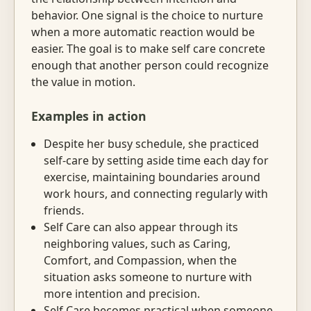
behavior. One signal is the choice to nurture
when a more automatic reaction would be
easier. The goal is to make self care concrete
enough that another person could recognize
the value in motion.
Examples in action
Despite her busy schedule, she practiced
self-care by setting aside time each day for
exercise, maintaining boundaries around
work hours, and connecting regularly with
friends.
Self Care can also appear through its
neighboring values, such as Caring,
Comfort, and Compassion, when the
situation asks someone to nurture with
more intention and precision.
Self Care becomes practical when someone