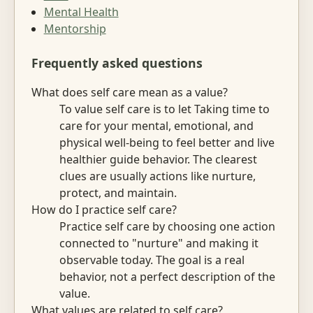
Mental Health
Mentorship
Frequently asked questions
What does self care mean as a value?
To value self care is to let Taking time to
care for your mental, emotional, and
physical well-being to feel better and live
healthier guide behavior. The clearest
clues are usually actions like nurture,
protect, and maintain.
How do I practice self care?
Practice self care by choosing one action
connected to "nurture" and making it
observable today. The goal is a real
behavior, not a perfect description of the
value.
What values are related to self care?