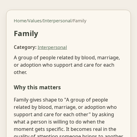
Home
/
Values
/
Interpersonal
/
Family
Family
Category:
Interpersonal
A group of people related by blood, marriage,
or adoption who support and care for each
other.
Why this matters
Family gives shape to "A group of people
related by blood, marriage, or adoption who
support and care for each other" by asking
what a person is willing to do when the
moment gets specific. It becomes real in the
quality of attention someone brings to another