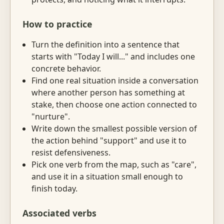
How to practice
Turn the definition into a sentence that
starts with "Today I will..." and includes one
concrete behavior.
Find one real situation inside a conversation
where another person has something at
stake, then choose one action connected to
"nurture".
Write down the smallest possible version of
the action behind "support" and use it to
resist defensiveness.
Pick one verb from the map, such as "care",
and use it in a situation small enough to
finish today.
Associated verbs