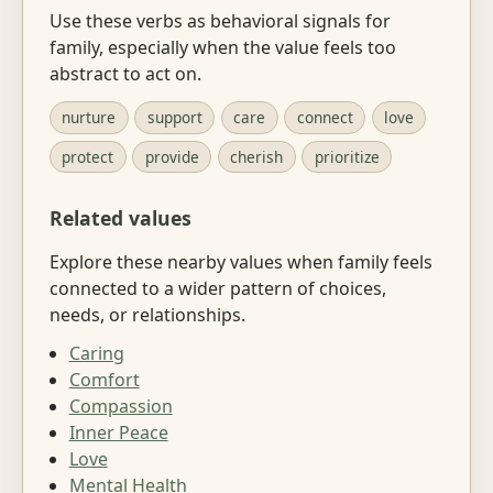
Use these verbs as behavioral signals for
family, especially when the value feels too
abstract to act on.
nurture
support
care
connect
love
protect
provide
cherish
prioritize
Related values
Explore these nearby values when family feels
connected to a wider pattern of choices,
needs, or relationships.
Caring
Comfort
Compassion
Inner Peace
Love
Mental Health