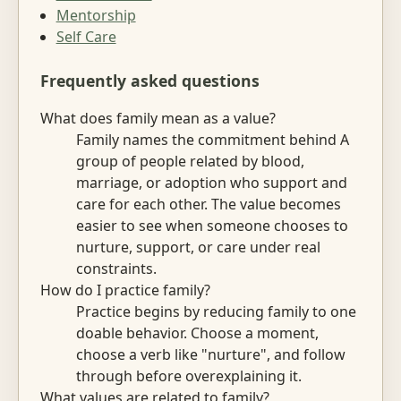
Mentorship
Self Care
Frequently asked questions
What does family mean as a value?
Family names the commitment behind A
group of people related by blood,
marriage, or adoption who support and
care for each other. The value becomes
easier to see when someone chooses to
nurture, support, or care under real
constraints.
How do I practice family?
Practice begins by reducing family to one
doable behavior. Choose a moment,
choose a verb like "nurture", and follow
through before overexplaining it.
What values are related to family?