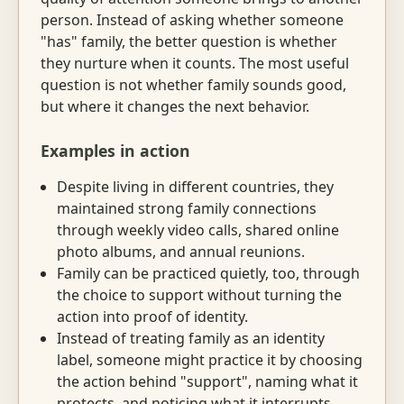
person. Instead of asking whether someone
"has" family, the better question is whether
they nurture when it counts. The most useful
question is not whether family sounds good,
but where it changes the next behavior.
Examples in action
Despite living in different countries, they
maintained strong family connections
through weekly video calls, shared online
photo albums, and annual reunions.
Family can be practiced quietly, too, through
the choice to support without turning the
action into proof of identity.
Instead of treating family as an identity
label, someone might practice it by choosing
the action behind "support", naming what it
protects, and noticing what it interrupts.