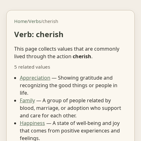
Home
/
Verbs
/
cherish
Verb: cherish
This page collects values that are commonly
lived through the action
cherish
.
5 related values
Appreciation
— Showing gratitude and
recognizing the good things or people in
life.
Family
— A group of people related by
blood, marriage, or adoption who support
and care for each other.
Happiness
— A state of well-being and joy
that comes from positive experiences and
feelings.