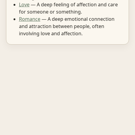
Love
— A deep feeling of affection and care
for someone or something.
Romance
— A deep emotional connection
and attraction between people, often
involving love and affection.