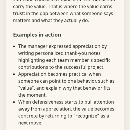
carry the value. That is where the value earns
trust: in the gap between what someone says
matters and what they actually do.
Examples in action
The manager expressed appreciation by
writing personalized thank-you notes
highlighting each team member's specific
contributions to the successful project.
Appreciation becomes practical when
someone can point to one behavior, such as
"value", and explain why that behavior fits
the moment.
When defensiveness starts to pull attention
away from appreciation, the value becomes
concrete by returning to "recognize" as a
next move.