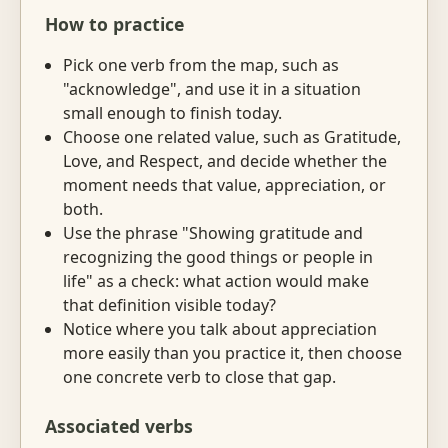
How to practice
Pick one verb from the map, such as
"acknowledge", and use it in a situation
small enough to finish today.
Choose one related value, such as Gratitude,
Love, and Respect, and decide whether the
moment needs that value, appreciation, or
both.
Use the phrase "Showing gratitude and
recognizing the good things or people in
life" as a check: what action would make
that definition visible today?
Notice where you talk about appreciation
more easily than you practice it, then choose
one concrete verb to close that gap.
Associated verbs