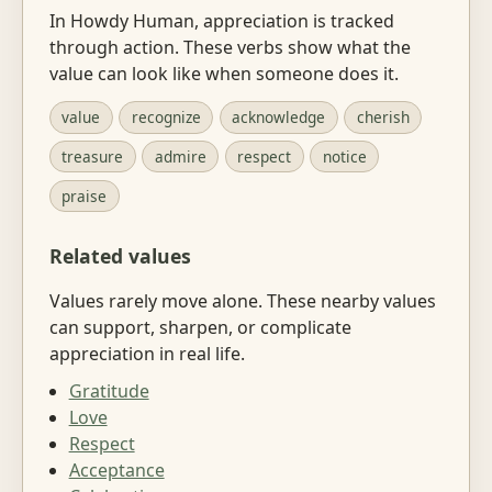
In Howdy Human, appreciation is tracked
through action. These verbs show what the
value can look like when someone does it.
value
recognize
acknowledge
cherish
treasure
admire
respect
notice
praise
Related values
Values rarely move alone. These nearby values
can support, sharpen, or complicate
appreciation in real life.
Gratitude
Love
Respect
Acceptance