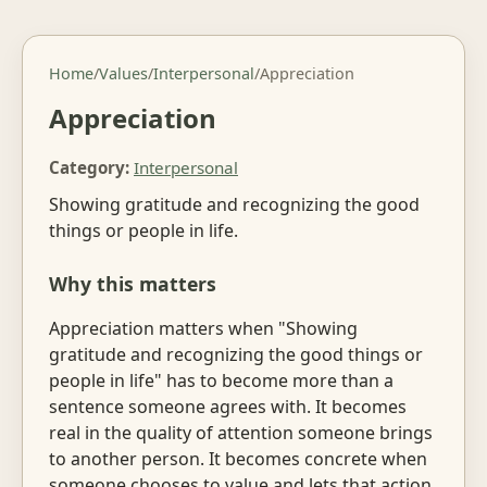
Home
/
Values
/
Interpersonal
/
Appreciation
Appreciation
Category:
Interpersonal
Showing gratitude and recognizing the good
things or people in life.
Why this matters
Appreciation matters when "Showing
gratitude and recognizing the good things or
people in life" has to become more than a
sentence someone agrees with. It becomes
real in the quality of attention someone brings
to another person. It becomes concrete when
someone chooses to value and lets that action