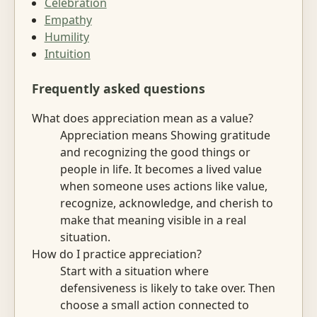
Celebration
Empathy
Humility
Intuition
Frequently asked questions
What does appreciation mean as a value?
Appreciation means Showing gratitude
and recognizing the good things or
people in life. It becomes a lived value
when someone uses actions like value,
recognize, acknowledge, and cherish to
make that meaning visible in a real
situation.
How do I practice appreciation?
Start with a situation where
defensiveness is likely to take over. Then
choose a small action connected to