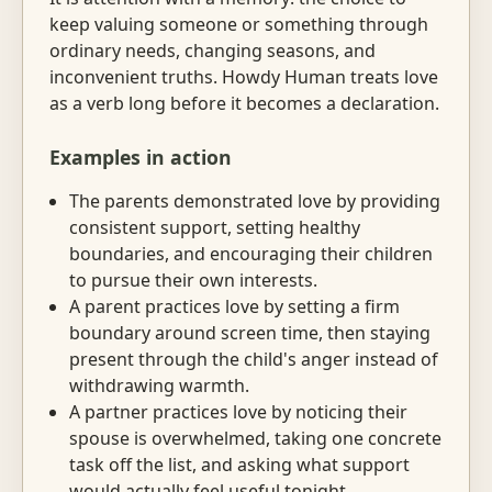
keep valuing someone or something through
ordinary needs, changing seasons, and
inconvenient truths. Howdy Human treats love
as a verb long before it becomes a declaration.
Examples in action
The parents demonstrated love by providing
consistent support, setting healthy
boundaries, and encouraging their children
to pursue their own interests.
A parent practices love by setting a firm
boundary around screen time, then staying
present through the child's anger instead of
withdrawing warmth.
A partner practices love by noticing their
spouse is overwhelmed, taking one concrete
task off the list, and asking what support
would actually feel useful tonight.