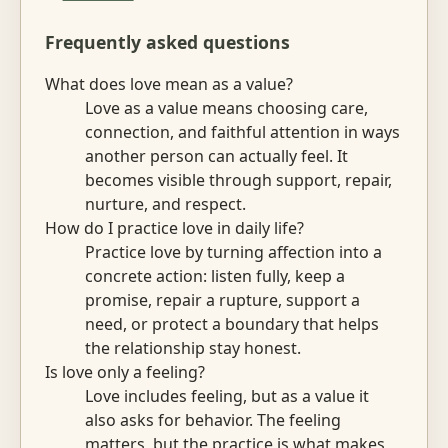
Frequently asked questions
What does love mean as a value?
Love as a value means choosing care,
connection, and faithful attention in ways
another person can actually feel. It
becomes visible through support, repair,
nurture, and respect.
How do I practice love in daily life?
Practice love by turning affection into a
concrete action: listen fully, keep a
promise, repair a rupture, support a
need, or protect a boundary that helps
the relationship stay honest.
Is love only a feeling?
Love includes feeling, but as a value it
also asks for behavior. The feeling
matters, but the practice is what makes