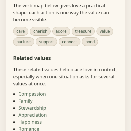
The verb map below gives love a practical
shape: each action is one way the value can
become visible.
care
cherish
adore
treasure
value
nurture
support
connect
bond
Related values
These related values help place love in context,
especially when one situation asks for several
values at once.
Compassion
Family
Stewardship
Appreciation
Happiness
Romance