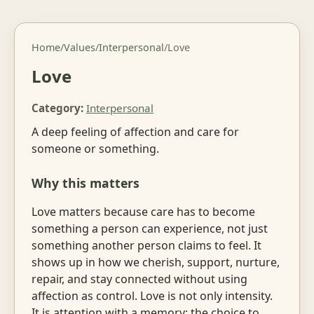
Home
/
Values
/
Interpersonal
/
Love
Love
Category:
Interpersonal
A deep feeling of affection and care for
someone or something.
Why this matters
Love matters because care has to become
something a person can experience, not just
something another person claims to feel. It
shows up in how we cherish, support, nurture,
repair, and stay connected without using
affection as control. Love is not only intensity.
It is attention with a memory: the choice to