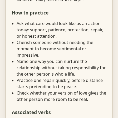
How to practice
Ask what care would look like as an action
today: support, patience, protection, repair,
or honest attention.
Cherish someone without needing the
moment to become sentimental or
impressive.
Name one way you can nurture the
relationship without taking responsibility for
the other person's whole life.
Practice one repair quickly, before distance
starts pretending to be peace.
Check whether your version of love gives the
other person more room to be real.
Associated verbs