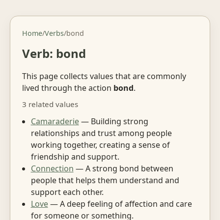
Home
/
Verbs
/
bond
Verb: bond
This page collects values that are commonly
lived through the action
bond
.
3 related values
Camaraderie
— Building strong
relationships and trust among people
working together, creating a sense of
friendship and support.
Connection
— A strong bond between
people that helps them understand and
support each other.
Love
— A deep feeling of affection and care
for someone or something.