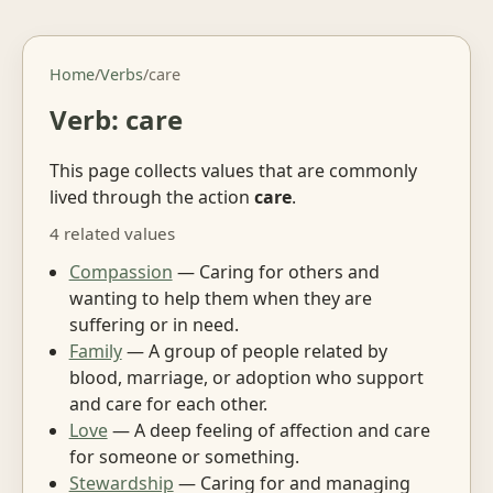
Home
/
Verbs
/
care
Verb: care
This page collects values that are commonly
lived through the action
care
.
4 related values
Compassion
— Caring for others and
wanting to help them when they are
suffering or in need.
Family
— A group of people related by
blood, marriage, or adoption who support
and care for each other.
Love
— A deep feeling of affection and care
for someone or something.
Stewardship
— Caring for and managing