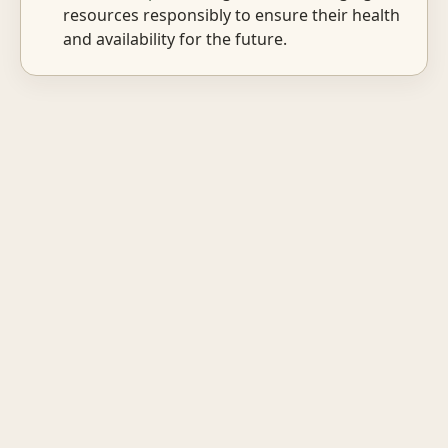
resources responsibly to ensure their health
and availability for the future.