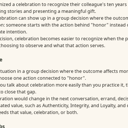
ized a celebration to recognize their colleague's ten years
ng stories and presenting a meaningful gift.
elebration can show up in a group decision where the outco
n: someone starts with the action behind "honor" instead o
ate intention.
decision, celebration becomes easier to recognize when the
choosing to observe and what that action serves.
e
situation in a group decision where the outcome affects mo
hoose one action connected to "honor".
ou talk about celebration more easily than you practice it,
o close that gap.
ation would change in the next conversation, errand, decisi
ted value, such as Authenticity, Integrity, and Loyalty, an
ds that value, celebration, or both.
bs