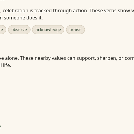
celebration is tracked through action. These verbs show w
en someone does it.
ze
observe
acknowledge
praise
ve alone. These nearby values can support, sharpen, or com
 life.
p