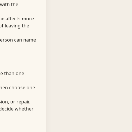
 with the
me affects more
f leaving the
 person can name
re than one
 then choose one
on, or repair.
d decide whether