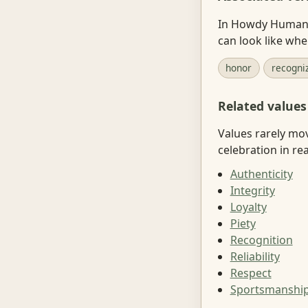
In Howdy Human, 
can look like wh
honor
recogni
Related values
Values rarely mo
celebration in real
Authenticity
Integrity
Loyalty
Piety
Recognition
Reliability
Respect
Sportsmanshi