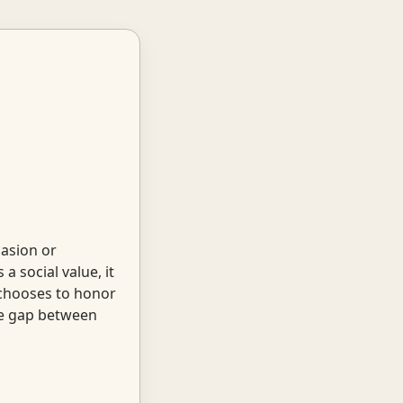
casion or
 social value, it
chooses to honor
the gap between