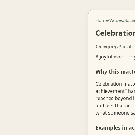
Home
/
Values
/
Socia
Celebratio
Category:
Social
A joyful event or
Why this matt
Celebration matte
achievement" has
reaches beyond i
and lets that act
what someone say
Examples in ac