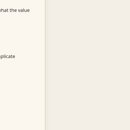
hat the value
plicate