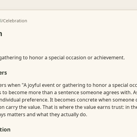
l
/
Celebration
n
 gathering to honor a special occasion or achievement.
ers
rs when "A joyful event or gathering to honor a special oc
 to become more than a sentence someone agrees with. As a
ndividual preference. It becomes concrete when someone 
ion carry the value. That is where the value earns trust: in 
s matters and what they actually do.
tion