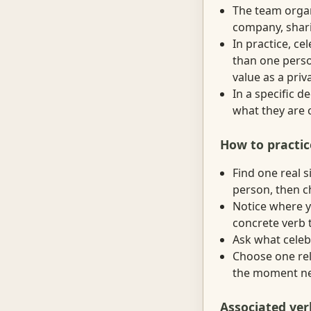
The team organ
company, shari
In practice, c
than one perso
value as a priv
In a specific 
what they are 
How to practic
Find one real 
person, then c
Notice where y
concrete verb t
Ask what celebr
Choose one rela
the moment nee
Associated ver