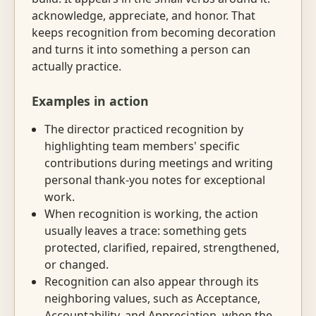
acknowledge, appreciate, and honor. That
keeps recognition from becoming decoration
and turns it into something a person can
actually practice.
Examples in action
The director practiced recognition by
highlighting team members' specific
contributions during meetings and writing
personal thank-you notes for exceptional
work.
When recognition is working, the action
usually leaves a trace: something gets
protected, clarified, repaired, strengthened,
or changed.
Recognition can also appear through its
neighboring values, such as Acceptance,
Accountability, and Appreciation, when the