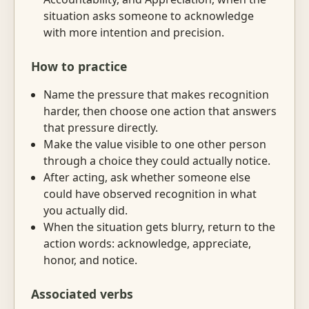
situation asks someone to acknowledge
with more intention and precision.
How to practice
Name the pressure that makes recognition
harder, then choose one action that answers
that pressure directly.
Make the value visible to one other person
through a choice they could actually notice.
After acting, ask whether someone else
could have observed recognition in what
you actually did.
When the situation gets blurry, return to the
action words: acknowledge, appreciate,
honor, and notice.
Associated verbs