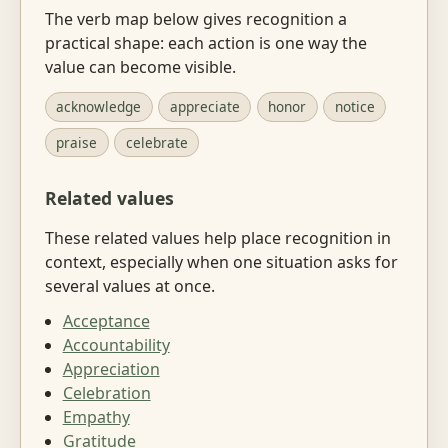
The verb map below gives recognition a
practical shape: each action is one way the
value can become visible.
acknowledge
appreciate
honor
notice
praise
celebrate
Related values
These related values help place recognition in
context, especially when one situation asks for
several values at once.
Acceptance
Accountability
Appreciation
Celebration
Empathy
Gratitude