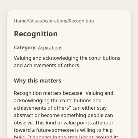
Home
/
Values
/
Aspirations
/
Recognition
Recognition
Category:
Aspirations
Valuing and acknowledging the contributions
and achievements of others.
Why this matters
Recognition matters because "Valuing and
acknowledging the contributions and
achievements of others" can either stay
abstract or become something people can
observe. This kind of value points attention
toward a future someone is willing to help
build. It appears in the small verbs around it: