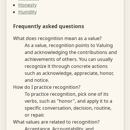
Honesty
Humility
Frequently asked questions
What does recognition mean as a value?
As a value, recognition points to Valuing
and acknowledging the contributions and
achievements of others. You can usually
recognize it through concrete actions
such as acknowledge, appreciate, honor,
and notice.
How do I practice recognition?
To practice recognition, pick one of its
verbs, such as "honor", and apply it to a
specific conversation, decision, routine,
or repair.
What values are related to recognition?
Acceptance, Accountability, and