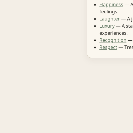
Happiness
— A 
feelings.
Laughter
— A j
Luxury
— A stat
experiences.
Recognition
— 
Respect
— Treat