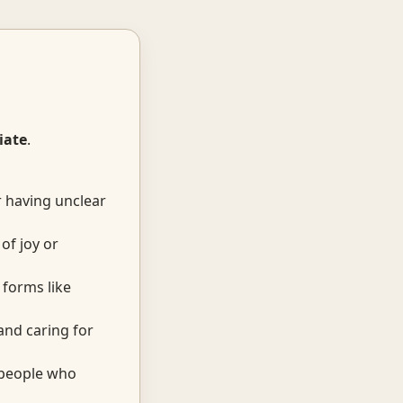
iate
.
r having unclear
of joy or
forms like
and caring for
 people who