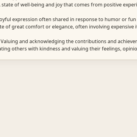
state of well-being and joy that comes from positive exper
oyful expression often shared in response to humor or fun 
e of great comfort or elegance, often involving expensive 
Valuing and acknowledging the contributions and achievem
ing others with kindness and valuing their feelings, opinio