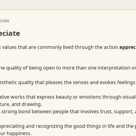
ciate
eciate
s values that are commonly lived through the action
apprec
e quality of being open to more than one interpretation o
thetic quality that pleases the senses and evokes feelings 
ive works that express beauty or emotions through visual 
pture, and drawing.
strong bond between people that involves trust, support, 
reciating and recognizing the good things in life and the
our happiness.