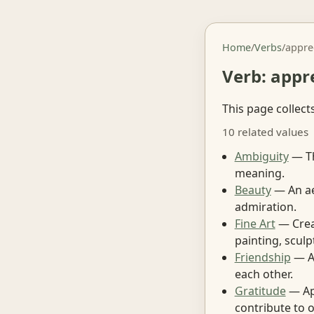
Home
/
Verbs
/
appre
Verb: appr
This page collect
10 related values
Ambiguity
— Th
meaning.
Beauty
— An aes
admiration.
Fine Art
— Creat
painting, scul
Friendship
— A 
each other.
Gratitude
— App
contribute to 