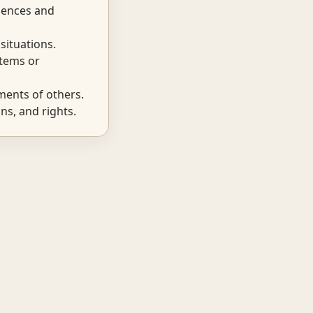
iences and
situations.
items or
ents of others.
ns, and rights.