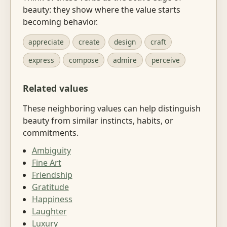
beauty: they show where the value starts
becoming behavior.
appreciate
create
design
craft
express
compose
admire
perceive
Related values
These neighboring values can help distinguish
beauty from similar instincts, habits, or
commitments.
Ambiguity
Fine Art
Friendship
Gratitude
Happiness
Laughter
Luxury