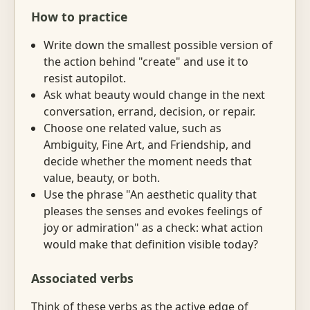
How to practice
Write down the smallest possible version of
the action behind "create" and use it to
resist autopilot.
Ask what beauty would change in the next
conversation, errand, decision, or repair.
Choose one related value, such as
Ambiguity, Fine Art, and Friendship, and
decide whether the moment needs that
value, beauty, or both.
Use the phrase "An aesthetic quality that
pleases the senses and evokes feelings of
joy or admiration" as a check: what action
would make that definition visible today?
Associated verbs
Think of these verbs as the active edge of