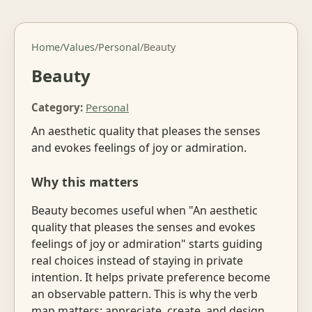
Home
/
Values
/
Personal
/
Beauty
Beauty
Category:
Personal
An aesthetic quality that pleases the senses
and evokes feelings of joy or admiration.
Why this matters
Beauty becomes useful when "An aesthetic
quality that pleases the senses and evokes
feelings of joy or admiration" starts guiding
real choices instead of staying in private
intention. It helps private preference become
an observable pattern. This is why the verb
map matters: appreciate, create, and design