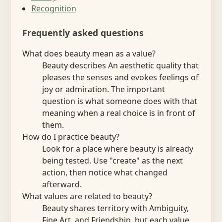
Recognition
Frequently asked questions
What does beauty mean as a value?
Beauty describes An aesthetic quality that
pleases the senses and evokes feelings of
joy or admiration. The important
question is what someone does with that
meaning when a real choice is in front of
them.
How do I practice beauty?
Look for a place where beauty is already
being tested. Use "create" as the next
action, then notice what changed
afterward.
What values are related to beauty?
Beauty shares territory with Ambiguity,
Fine Art, and Friendship, but each value