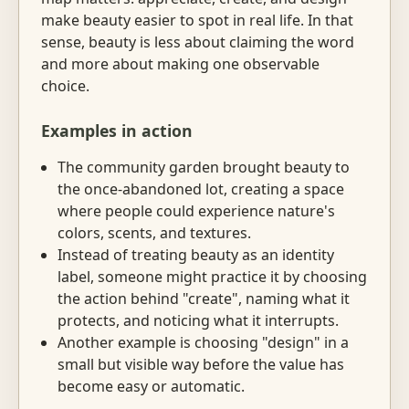
make beauty easier to spot in real life. In that
sense, beauty is less about claiming the word
and more about making one observable
choice.
Examples in action
The community garden brought beauty to
the once-abandoned lot, creating a space
where people could experience nature's
colors, scents, and textures.
Instead of treating beauty as an identity
label, someone might practice it by choosing
the action behind "create", naming what it
protects, and noticing what it interrupts.
Another example is choosing "design" in a
small but visible way before the value has
become easy or automatic.