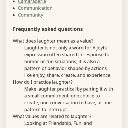
Camaraderie
Communication
Community
Frequently asked questions
What does laughter mean as a value?
Laughter is not only a word for A joyful
expression often shared in response to
humor or fun situations; it is also a
pattern of behavior shaped by actions
like enjoy, share, create, and experience.
How do I practice laughter?
Make laughter practical by pairing it with
a small commitment: one choice to
create, one conversation to have, or one
pattern to interrupt.
What values are related to laughter?
Looking at Friendship, Fun, and