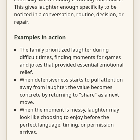
This gives laughter enough specificity to be
noticed in a conversation, routine, decision, or
repair.
Examples in action
The family prioritized laughter during
difficult times, finding moments for games
and jokes that provided essential emotional
relief.
When defensiveness starts to pull attention
away from laughter, the value becomes
concrete by returning to "share" as a next
move.
When the moment is messy, laughter may
look like choosing to enjoy before the
perfect language, timing, or permission
arrives.