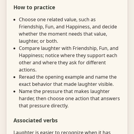
How to practice
Choose one related value, such as
Friendship, Fun, and Happiness, and decide
whether the moment needs that value,
laughter, or both.
Compare laughter with Friendship, Fun, and
Happiness; notice where they support each
other and where they ask for different
actions.
Reread the opening example and name the
exact behavior that made laughter visible.
Name the pressure that makes laughter
harder, then choose one action that answers
that pressure directly.
Associated verbs
Laughter is easier to recognize when it has