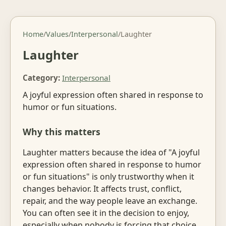
Home
/
Values
/
Interpersonal
/
Laughter
Laughter
Category:
Interpersonal
A joyful expression often shared in response to
humor or fun situations.
Why this matters
Laughter matters because the idea of "A joyful
expression often shared in response to humor
or fun situations" is only trustworthy when it
changes behavior. It affects trust, conflict,
repair, and the way people leave an exchange.
You can often see it in the decision to enjoy,
especially when nobody is forcing that choice.