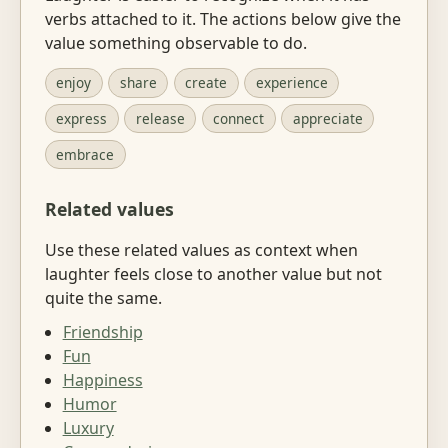
verbs attached to it. The actions below give the
value something observable to do.
enjoy
share
create
experience
express
release
connect
appreciate
embrace
Related values
Use these related values as context when
laughter feels close to another value but not
quite the same.
Friendship
Fun
Happiness
Humor
Luxury