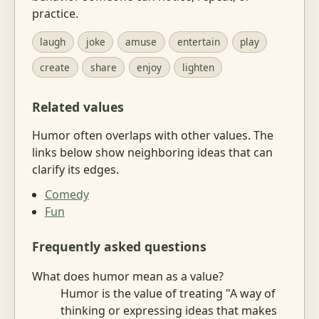
practice.
laugh
joke
amuse
entertain
play
create
share
enjoy
lighten
Related values
Humor often overlaps with other values. The
links below show neighboring ideas that can
clarify its edges.
Comedy
Fun
Frequently asked questions
What does humor mean as a value?
Humor is the value of treating "A way of
thinking or expressing ideas that makes