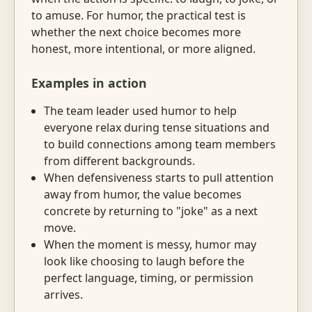
to amuse. For humor, the practical test is
whether the next choice becomes more
honest, more intentional, or more aligned.
Examples in action
The team leader used humor to help
everyone relax during tense situations and
to build connections among team members
from different backgrounds.
When defensiveness starts to pull attention
away from humor, the value becomes
concrete by returning to "joke" as a next
move.
When the moment is messy, humor may
look like choosing to laugh before the
perfect language, timing, or permission
arrives.