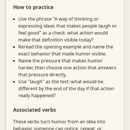
How to practice
Use the phrase "A way of thinking or
expressing ideas that makes people laugh or
feel good" as a check: what action would
make that definition visible today?
Reread the opening example and name the
exact behavior that made humor visible.
Name the pressure that makes humor
harder, then choose one action that answers
that pressure directly.
Use "laugh" as the test: what would be
different by the end of the day if that action
really happened?
Associated verbs
These verbs turn humor from an idea into
behavior someone can notice, repeat, or