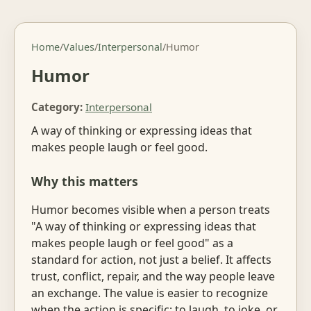
Home
/
Values
/
Interpersonal
/
Humor
Humor
Category:
Interpersonal
A way of thinking or expressing ideas that
makes people laugh or feel good.
Why this matters
Humor becomes visible when a person treats
"A way of thinking or expressing ideas that
makes people laugh or feel good" as a
standard for action, not just a belief. It affects
trust, conflict, repair, and the way people leave
an exchange. The value is easier to recognize
when the action is specific: to laugh, to joke, or