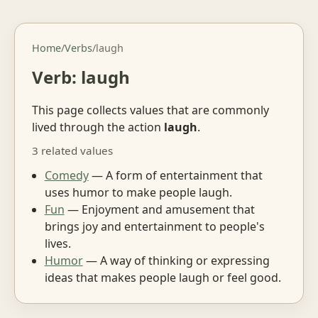
Home
/
Verbs
/
laugh
Verb: laugh
This page collects values that are commonly
lived through the action
laugh
.
3 related values
Comedy
— A form of entertainment that
uses humor to make people laugh.
Fun
— Enjoyment and amusement that
brings joy and entertainment to people's
lives.
Humor
— A way of thinking or expressing
ideas that makes people laugh or feel good.