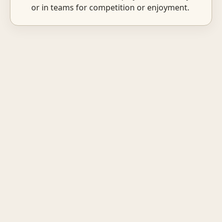
or in teams for competition or enjoyment.