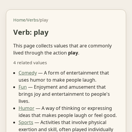
Home
/
Verbs
/
play
Verb: play
This page collects values that are commonly
lived through the action
play
.
4 related values
Comedy
— A form of entertainment that
uses humor to make people laugh.
Fun
— Enjoyment and amusement that
brings joy and entertainment to people's
lives.
Humor
— A way of thinking or expressing
ideas that makes people laugh or feel good.
Sports
— Activities that involve physical
exertion and skill, often played individually