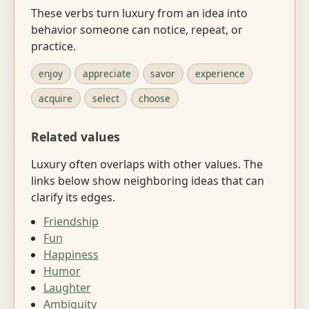
These verbs turn luxury from an idea into
behavior someone can notice, repeat, or
practice.
enjoy
appreciate
savor
experience
acquire
select
choose
Related values
Luxury often overlaps with other values. The
links below show neighboring ideas that can
clarify its edges.
Friendship
Fun
Happiness
Humor
Laughter
Ambiguity