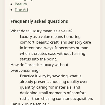
Beauty
Fine Art
Frequently asked questions
What does luxury mean as a value?
Luxury as a value means honoring
comfort, beauty, craft, and sensory care
in intentional ways. It becomes human
when it creates ease without turning
status into the point.
How do I practice luxury without
overconsuming?
Practice luxury by savoring what is
already present, choosing quality over
quantity, caring for materials, and
designing small moments of comfort
rather than chasing constant acquisition.
Can luxury be ethical?