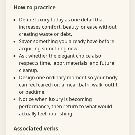
How to practice
Define luxury today as one detail that
increases comfort, beauty, or ease without
creating waste or debt.
Savor something you already have before
acquiring something new.
Ask whether the elegant choice also
respects time, labor, materials, and future
cleanup.
Design one ordinary moment so your body
can feel cared for: a meal, bath, walk, outfit,
or bedtime.
Notice when luxury is becoming
performance, then return to what would
actually feel nourishing.
Associated verbs