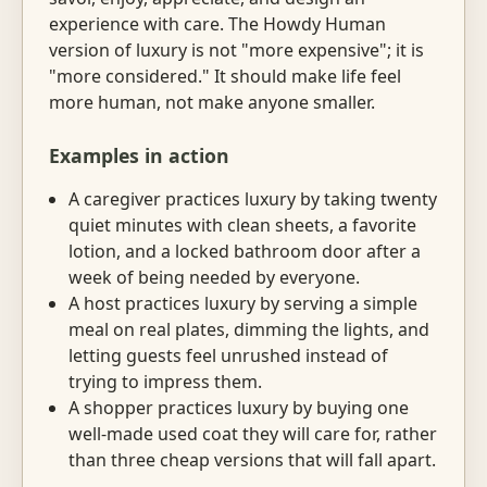
experience with care. The Howdy Human
version of luxury is not "more expensive"; it is
"more considered." It should make life feel
more human, not make anyone smaller.
Examples in action
A caregiver practices luxury by taking twenty
quiet minutes with clean sheets, a favorite
lotion, and a locked bathroom door after a
week of being needed by everyone.
A host practices luxury by serving a simple
meal on real plates, dimming the lights, and
letting guests feel unrushed instead of
trying to impress them.
A shopper practices luxury by buying one
well-made used coat they will care for, rather
than three cheap versions that will fall apart.