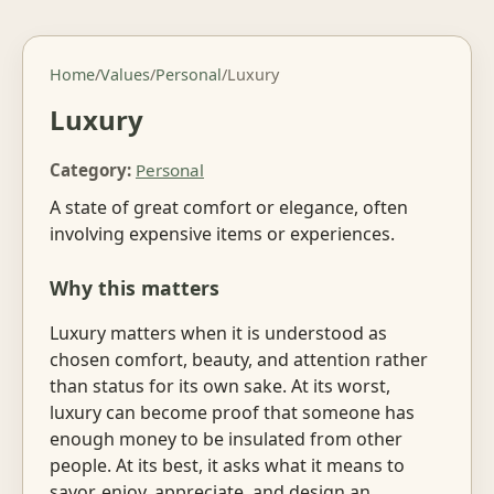
Home
/
Values
/
Personal
/
Luxury
Luxury
Category:
Personal
A state of great comfort or elegance, often
involving expensive items or experiences.
Why this matters
Luxury matters when it is understood as
chosen comfort, beauty, and attention rather
than status for its own sake. At its worst,
luxury can become proof that someone has
enough money to be insulated from other
people. At its best, it asks what it means to
savor, enjoy, appreciate, and design an