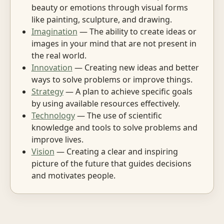
beauty or emotions through visual forms
like painting, sculpture, and drawing.
Imagination
— The ability to create ideas or
images in your mind that are not present in
the real world.
Innovation
— Creating new ideas and better
ways to solve problems or improve things.
Strategy
— A plan to achieve specific goals
by using available resources effectively.
Technology
— The use of scientific
knowledge and tools to solve problems and
improve lives.
Vision
— Creating a clear and inspiring
picture of the future that guides decisions
and motivates people.