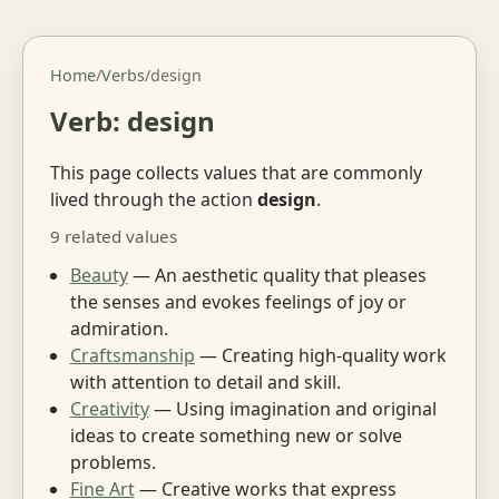
Home
/
Verbs
/
design
Verb: design
This page collects values that are commonly
lived through the action
design
.
9 related values
Beauty
— An aesthetic quality that pleases
the senses and evokes feelings of joy or
admiration.
Craftsmanship
— Creating high-quality work
with attention to detail and skill.
Creativity
— Using imagination and original
ideas to create something new or solve
problems.
Fine Art
— Creative works that express