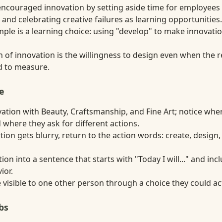
couraged innovation by setting aside time for employees
and celebrating creative failures as learning opportunities.
ple is a learning choice: using "develop" to make innovati
n of innovation is the willingness to design even when the r
rd to measure.
e
tion with Beauty, Craftsmanship, and Fine Art; notice whe
 where they ask for different actions.
ion gets blurry, return to the action words: create, design
tion into a sentence that starts with "Today I will..." and in
ior.
visible to one other person through a choice they could act
bs