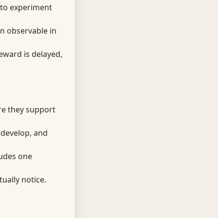
 to experiment
on observable in
eward is delayed,
re they support
, develop, and
cludes one
ually notice.