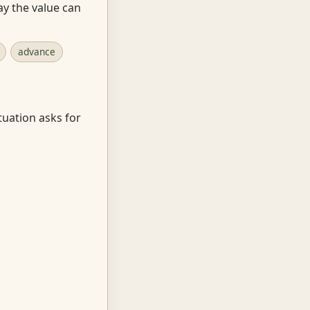
ay the value can
advance
tuation asks for