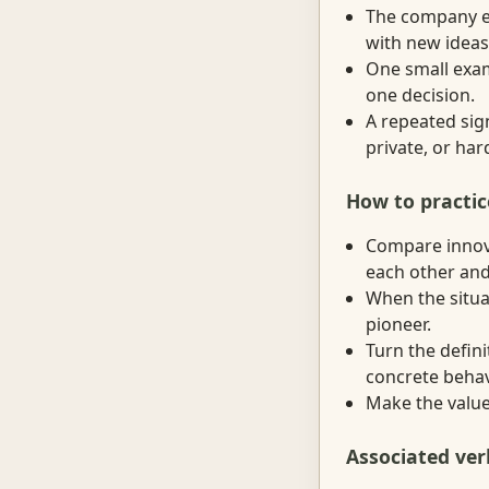
The company en
with new ideas 
One small exam
one decision.
A repeated sig
private, or ha
How to practic
Compare innova
each other and
When the situat
pioneer.
Turn the defini
concrete behav
Make the value 
Associated ver