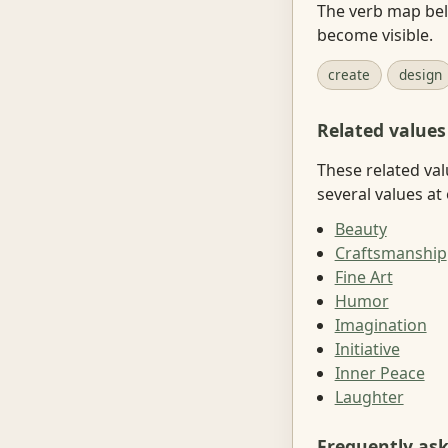
The verb map belo
become visible.
create
design
Related values
These related val
several values at
Beauty
Craftsmanship
Fine Art
Humor
Imagination
Initiative
Inner Peace
Laughter
Frequently as