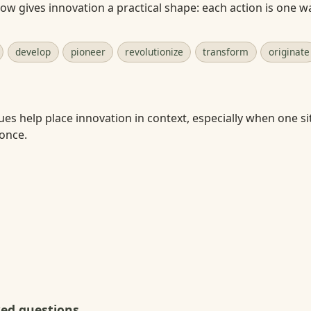
w gives innovation a practical shape: each action is one w
develop
pioneer
revolutionize
transform
originate
ues help place innovation in context, especially when one si
 once.
ked questions