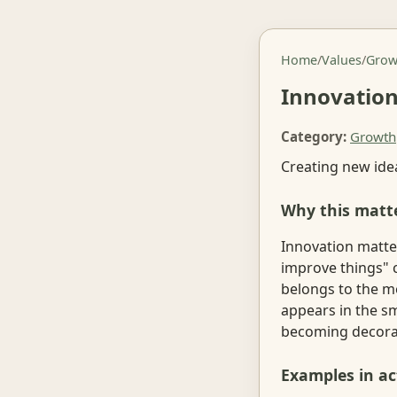
Home
/
Values
/
Grow
Innovatio
Category:
Growth
Creating new ide
Why this matt
Innovation matte
improve things" 
belongs to the m
appears in the sm
becoming decorati
Examples in ac