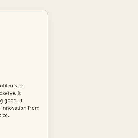
roblems or
serve. It
g good. It
s innovation from
ice.