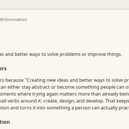
th
/
Innovation
n
as and better ways to solve problems or improve things.
ers
rs because "Creating new ideas and better ways to solve p
can either stay abstract or become something people can ob
oments where trying again matters more than already bein
all verbs around it: create, design, and develop. That keep
on and turns it into something a person can actually pract
tion