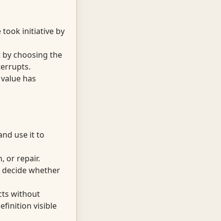
ook initiative by
it by choosing the
terrupts.
 value has
nd use it to
 or repair.
d decide whether
cts without
finition visible