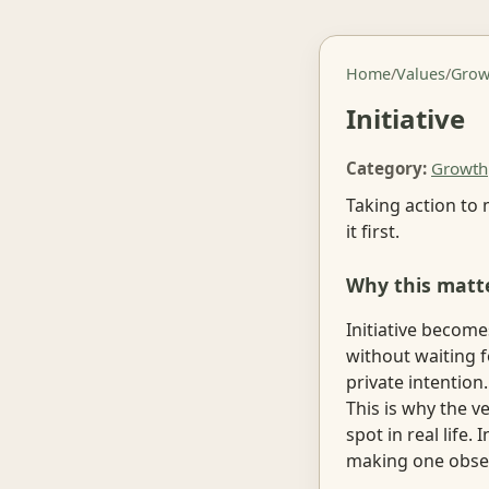
Home
/
Values
/
Grow
Initiative
Category:
Growth
Taking action to 
it first.
Why this matt
Initiative become
without waiting fo
private intention
This is why the v
spot in real life.
making one obser