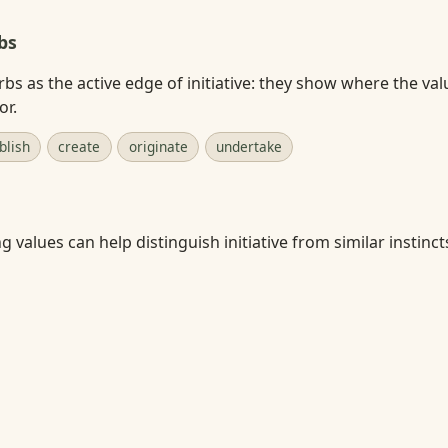
bs
rbs as the active edge of initiative: they show where the val
or.
blish
create
originate
undertake
 values can help distinguish initiative from similar instincts