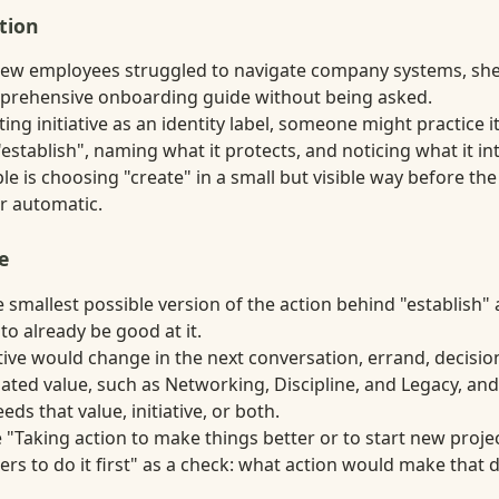
tion
new employees struggled to navigate company systems, she t
prehensive onboarding guide without being asked.
ting initiative as an identity label, someone might practice 
establish", naming what it protects, and noticing what it in
 is choosing "create" in a small but visible way before the
r automatic.
e
smallest possible version of the action behind "establish" a
 to already be good at it.
tive would change in the next conversation, errand, decision,
ated value, such as Networking, Discipline, and Legacy, an
s that value, initiative, or both.
 "Taking action to make things better or to start new proje
ers to do it first" as a check: what action would make that de