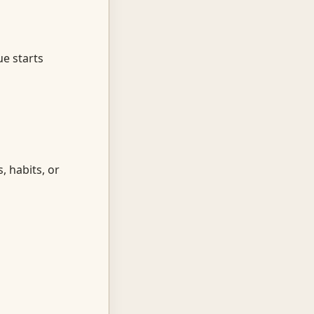
ue starts
, habits, or