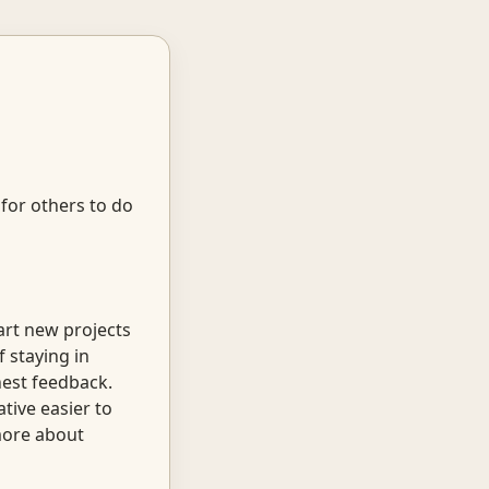
 for others to do
art new projects
f staying in
nest feedback.
tive easier to
 more about