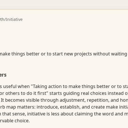
th
/
Initiative
make things better or to start new projects without waiting
ers
s useful when "Taking action to make things better or to st
r others to do it first" starts guiding real choices instead o
. It becomes visible through adjustment, repetition, and ho
erb map matters: introduce, establish, and create make initia
 In that sense, initiative is less about claiming the word and
vable choice.