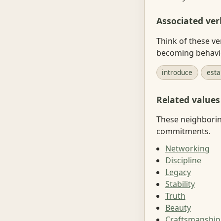
Associated ver
Think of these ve
becoming behavi
introduce
esta
Related values
These neighboring
commitments.
Networking
Discipline
Legacy
Stability
Truth
Beauty
Craftsmanship