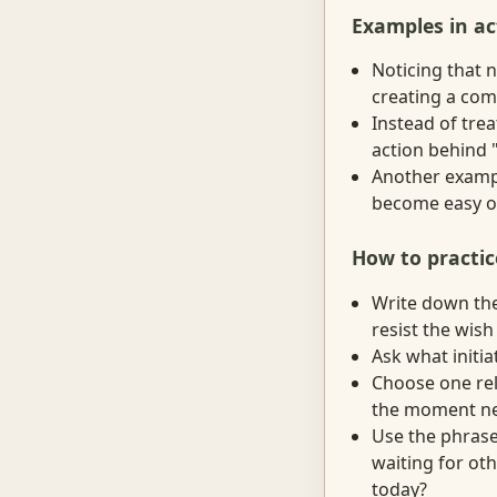
Examples in ac
Noticing that 
creating a com
Instead of trea
action behind "
Another example
become easy o
How to practic
Write down the 
resist the wish
Ask what initia
Choose one rel
the moment need
Use the phrase
waiting for oth
today?