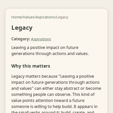
Home
/
Values
/
Aspirations
/
Legacy
Legacy
Category:
Aspirations
Leaving a positive impact on future
generations through actions and values.
Why this matters
Legacy matters because "Leaving a positive
impact on future generations through actions
and values" can either stay abstract or become
something people can observe. This kind of
value points attention toward a future
someone is willing to help build. It appears in
the small verbs around it: build, create, and