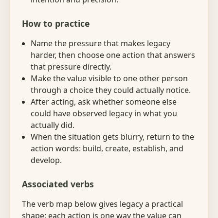
How to practice
Name the pressure that makes legacy
harder, then choose one action that answers
that pressure directly.
Make the value visible to one other person
through a choice they could actually notice.
After acting, ask whether someone else
could have observed legacy in what you
actually did.
When the situation gets blurry, return to the
action words: build, create, establish, and
develop.
Associated verbs
The verb map below gives legacy a practical
shape: each action is one way the value can