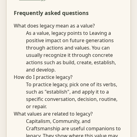
Frequently asked questions
What does legacy mean as a value?
As a value, legacy points to Leaving a
positive impact on future generations
through actions and values. You can
usually recognize it through concrete
actions such as build, create, establish,
and develop.
How do I practice legacy?
To practice legacy, pick one of its verbs,
such as "establish", and apply it to a
specific conversation, decision, routine,
or repair.
What values are related to legacy?
Capitalism, Community, and
Craftsmanship are useful companions to
legacy. They show where this value may