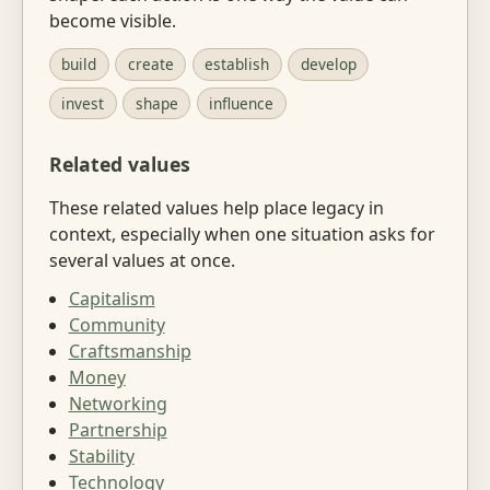
become visible.
build
create
establish
develop
invest
shape
influence
Related values
These related values help place legacy in
context, especially when one situation asks for
several values at once.
Capitalism
Community
Craftsmanship
Money
Networking
Partnership
Stability
Technology