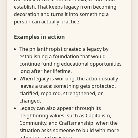
establish. That keeps legacy from becoming
decoration and turns it into something a
person can actually practice.
Examples in action
The philanthropist created a legacy by
establishing a foundation that would
continue funding educational opportunities
long after her lifetime.
When legacy is working, the action usually
leaves a trace: something gets protected,
clarified, repaired, strengthened, or
changed.
Legacy can also appear through its
neighboring values, such as Capitalism,
Community, and Craftsmanship, when the
situation asks someone to build with more
intention and precision.