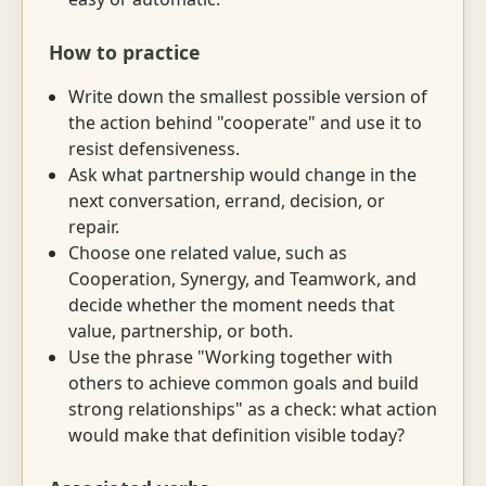
How to practice
Write down the smallest possible version of
the action behind "cooperate" and use it to
resist defensiveness.
Ask what partnership would change in the
next conversation, errand, decision, or
repair.
Choose one related value, such as
Cooperation, Synergy, and Teamwork, and
decide whether the moment needs that
value, partnership, or both.
Use the phrase "Working together with
others to achieve common goals and build
strong relationships" as a check: what action
would make that definition visible today?