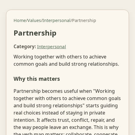
Home
/
Values
/
Interpersonal
/
Partnership
Partnership
Category:
Interpersonal
Working together with others to achieve
common goals and build strong relationships.
Why this matters
Partnership becomes useful when "Working
together with others to achieve common goals
and build strong relationships" starts guiding
real choices instead of staying in private
intention. It affects trust, conflict, repair, and
the way people leave an exchange. This is why
the verb map matters: collaborate, cooperate,