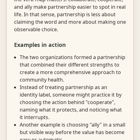
and ally make partnership easier to spot in real
life. In that sense, partnership is less about
claiming the word and more about making one
observable choice.
Examples in action
The two organizations formed a partnership
that combined their different strengths to
create a more comprehensive approach to
community health.
Instead of treating partnership as an
identity label, someone might practice it by
choosing the action behind "cooperate",
naming what it protects, and noticing what
it interrupts.
Another example is choosing "ally" in a small
but visible way before the value has become
easy or automatic.