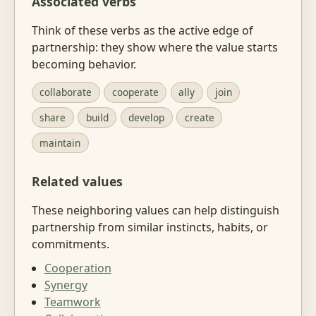
Associated verbs
Think of these verbs as the active edge of
partnership: they show where the value starts
becoming behavior.
collaborate
cooperate
ally
join
share
build
develop
create
maintain
Related values
These neighboring values can help distinguish
partnership from similar instincts, habits, or
commitments.
Cooperation
Synergy
Teamwork