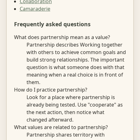
Collaboration
Camaraderie
Frequently asked questions
What does partnership mean as a value?
Partnership describes Working together
with others to achieve common goals and
build strong relationships. The important
question is what someone does with that
meaning when a real choice is in front of
them.
How do I practice partnership?
Look for a place where partnership is
already being tested. Use "cooperate" as
the next action, then notice what
changed afterward.
What values are related to partnership?
Partnership shares territory with