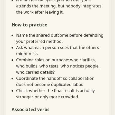
attends the meeting, but nobody integrates
the work after leaving it.
How to practice
Name the shared outcome before defending
your preferred method.
Ask what each person sees that the others
might miss.
Combine roles on purpose: who clarifies,
who builds, who tests, who notices people,
who carries details?
Coordinate the handoff so collaboration
does not become duplicated labor.
Check whether the final result is actually
stronger, or only more crowded.
Associated verbs