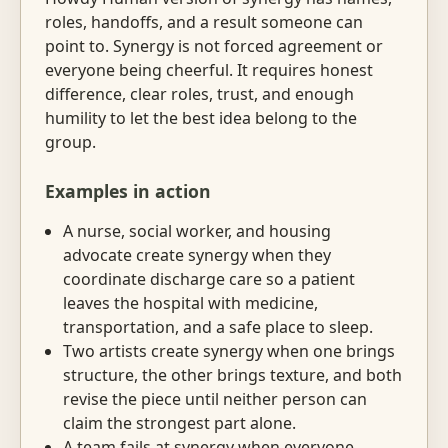
roles, handoffs, and a result someone can
point to. Synergy is not forced agreement or
everyone being cheerful. It requires honest
difference, clear roles, trust, and enough
humility to let the best idea belong to the
group.
Examples in action
A nurse, social worker, and housing
advocate create synergy when they
coordinate discharge care so a patient
leaves the hospital with medicine,
transportation, and a safe place to sleep.
Two artists create synergy when one brings
structure, the other brings texture, and both
revise the piece until neither person can
claim the strongest part alone.
A team fails at synergy when everyone