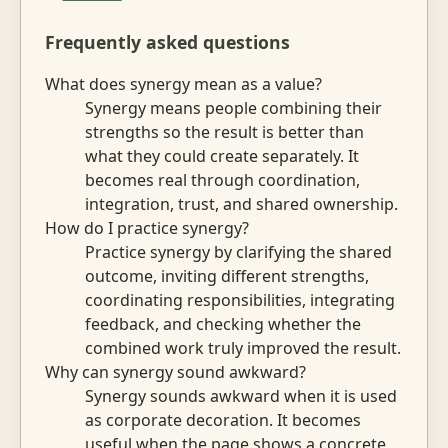
Frequently asked questions
What does synergy mean as a value?
Synergy means people combining their
strengths so the result is better than
what they could create separately. It
becomes real through coordination,
integration, trust, and shared ownership.
How do I practice synergy?
Practice synergy by clarifying the shared
outcome, inviting different strengths,
coordinating responsibilities, integrating
feedback, and checking whether the
combined work truly improved the result.
Why can synergy sound awkward?
Synergy sounds awkward when it is used
as corporate decoration. It becomes
useful when the page shows a concrete