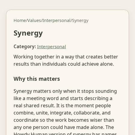
Home
/
Values
/
Interpersonal
/
Synergy
Synergy
Category:
Interpersonal
Working together in a way that creates better
results than individuals could achieve alone.
Why this matters
Synergy matters only when it stops sounding
like a meeting word and starts describing a
real shared result. It is the moment people
combine, unite, integrate, collaborate, and
coordinate so the work becomes wiser than
any one person could have made alone. The
Howdy Human version of synergy has names,