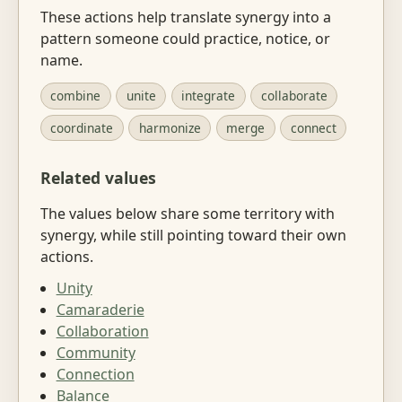
These actions help translate synergy into a
pattern someone could practice, notice, or
name.
combine
unite
integrate
collaborate
coordinate
harmonize
merge
connect
Related values
The values below share some territory with
synergy, while still pointing toward their own
actions.
Unity
Camaraderie
Collaboration
Community
Connection
Balance