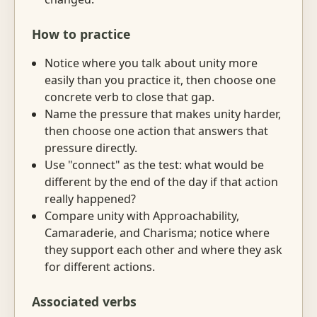
How to practice
Notice where you talk about unity more
easily than you practice it, then choose one
concrete verb to close that gap.
Name the pressure that makes unity harder,
then choose one action that answers that
pressure directly.
Use "connect" as the test: what would be
different by the end of the day if that action
really happened?
Compare unity with Approachability,
Camaraderie, and Charisma; notice where
they support each other and where they ask
for different actions.
Associated verbs