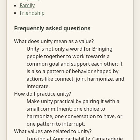
Family
Friendship
Frequently asked questions
What does unity mean as a value?
Unity is not only a word for Bringing
people together to work towards a
common goal and support each other; it
is also a pattern of behavior shaped by
actions like connect, join, harmonize, and
integrate.
How do I practice unity?
Make unity practical by pairing it with a
small commitment: one choice to
harmonize, one conversation to have, or
one pattern to interrupt.
What values are related to unity?
Looking at Approachability, Camaraderie,