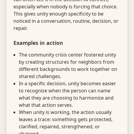
especially when nobody is forcing that choice.
This gives unity enough specificity to be
noticed in a conversation, routine, decision, or
repair.
Examples in action
The community crisis center fostered unity
by creating structures for neighbors from
different backgrounds to work together on
shared challenges.
In a specific decision, unity becomes easier
to recognize when the person can name
what they are choosing to harmonize and
what that action serves.
When unity is working, the action usually
leaves a trace: something gets protected,
clarified, repaired, strengthened, or
changed.