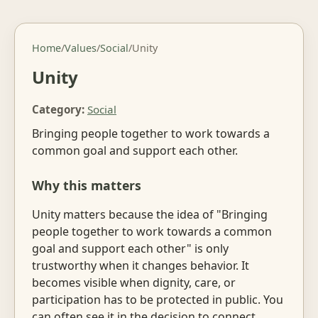
Home
/
Values
/
Social
/
Unity
Unity
Category:
Social
Bringing people together to work towards a
common goal and support each other.
Why this matters
Unity matters because the idea of "Bringing
people together to work towards a common
goal and support each other" is only
trustworthy when it changes behavior. It
becomes visible when dignity, care, or
participation has to be protected in public. You
can often see it in the decision to connect,