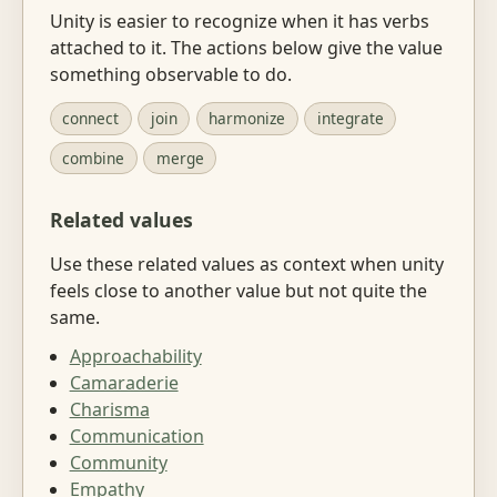
Unity is easier to recognize when it has verbs
attached to it. The actions below give the value
something observable to do.
connect
join
harmonize
integrate
combine
merge
Related values
Use these related values as context when unity
feels close to another value but not quite the
same.
Approachability
Camaraderie
Charisma
Communication
Community
Empathy