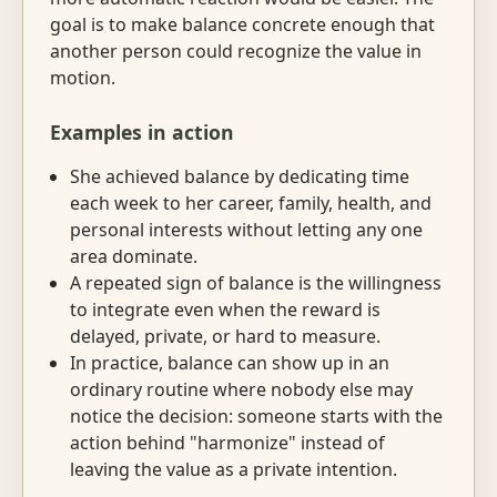
goal is to make balance concrete enough that
another person could recognize the value in
motion.
Examples in action
She achieved balance by dedicating time
each week to her career, family, health, and
personal interests without letting any one
area dominate.
A repeated sign of balance is the willingness
to integrate even when the reward is
delayed, private, or hard to measure.
In practice, balance can show up in an
ordinary routine where nobody else may
notice the decision: someone starts with the
action behind "harmonize" instead of
leaving the value as a private intention.