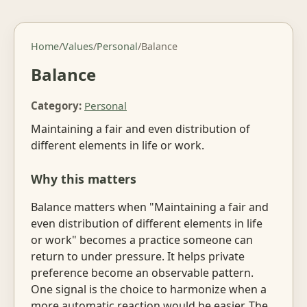
Home
/
Values
/
Personal
/
Balance
Balance
Category:
Personal
Maintaining a fair and even distribution of
different elements in life or work.
Why this matters
Balance matters when "Maintaining a fair and
even distribution of different elements in life
or work" becomes a practice someone can
return to under pressure. It helps private
preference become an observable pattern.
One signal is the choice to harmonize when a
more automatic reaction would be easier. The