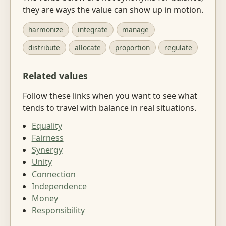
they are ways the value can show up in motion.
harmonize
integrate
manage
distribute
allocate
proportion
regulate
Related values
Follow these links when you want to see what
tends to travel with balance in real situations.
Equality
Fairness
Synergy
Unity
Connection
Independence
Money
Responsibility