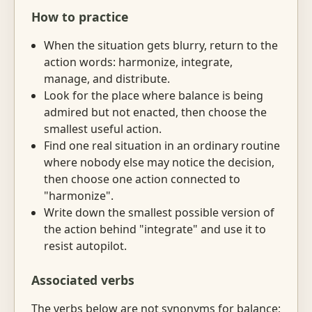
How to practice
When the situation gets blurry, return to the
action words: harmonize, integrate,
manage, and distribute.
Look for the place where balance is being
admired but not enacted, then choose the
smallest useful action.
Find one real situation in an ordinary routine
where nobody else may notice the decision,
then choose one action connected to
"harmonize".
Write down the smallest possible version of
the action behind "integrate" and use it to
resist autopilot.
Associated verbs
The verbs below are not synonyms for balance;