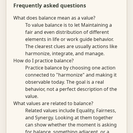
Frequently asked questions
What does balance mean as a value?
To value balance is to let Maintaining a
fair and even distribution of different
elements in life or work guide behavior.
The clearest clues are usually actions like
harmonize, integrate, and manage.
How do I practice balance?
Practice balance by choosing one action
connected to "harmonize" and making it
observable today. The goal is a real
behavior, not a perfect description of the
value.
What values are related to balance?
Related values include Equality, Fairness,
and Synergy. Looking at them together
can show whether the moment is asking
for balance, something adjacent, or a