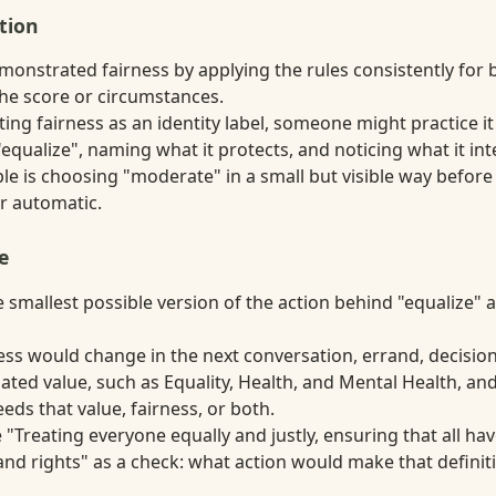
tion
monstrated fairness by applying the rules consistently for 
the score or circumstances.
ting fairness as an identity label, someone might practice i
equalize", naming what it protects, and noticing what it int
e is choosing "moderate" in a small but visible way before
r automatic.
e
smallest possible version of the action behind "equalize" an
ss would change in the next conversation, errand, decision,
ated value, such as Equality, Health, and Mental Health, a
ds that value, fairness, or both.
 "Treating everyone equally and justly, ensuring that all ha
nd rights" as a check: what action would make that definiti