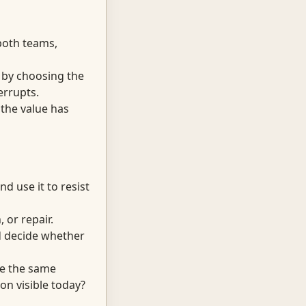
both teams,
t by choosing the
errupts.
 the value has
d use it to resist
 or repair.
nd decide whether
ve the same
on visible today?