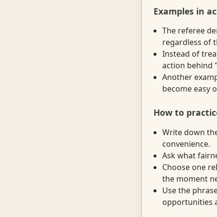
Examples in ac
The referee de
regardless of 
Instead of trea
action behind "
Another exampl
become easy o
How to practic
Write down the 
convenience.
Ask what fairne
Choose one rel
the moment nee
Use the phrase
opportunities a