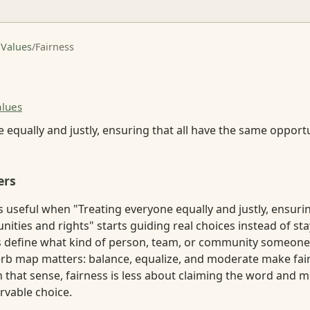
 Values
/
Fairness
alues
 equally and justly, ensuring that all have the same opport
ers
useful when "Treating everyone equally and justly, ensurin
ities and rights" starts guiding real choices instead of sta
lps define what kind of person, team, or community someone
verb map matters: balance, equalize, and moderate make fair
. In that sense, fairness is less about claiming the word and
vable choice.