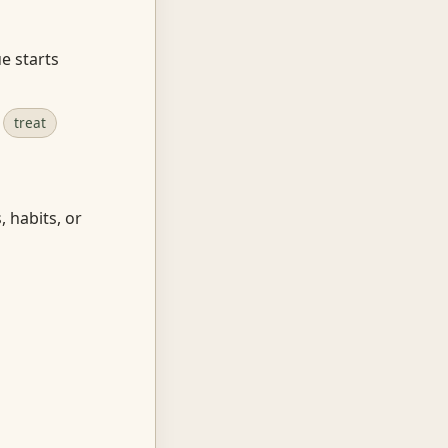
e starts
treat
, habits, or