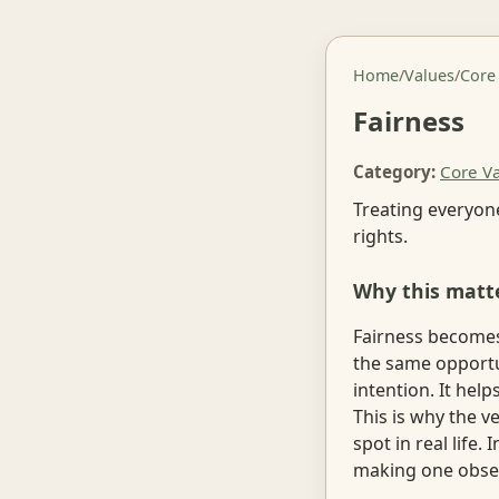
Home
/
Values
/
Core
Fairness
Category:
Core V
Treating everyone
rights.
Why this matt
Fairness becomes 
the same opportun
intention. It he
This is why the 
spot in real life
making one obser