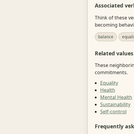
Associated ver
Think of these ve
becoming behavi
balance
equal
Related values
These neighboring
commitments.
Equality
Health
Mental Health
Sustainability
Self-control
Frequently as