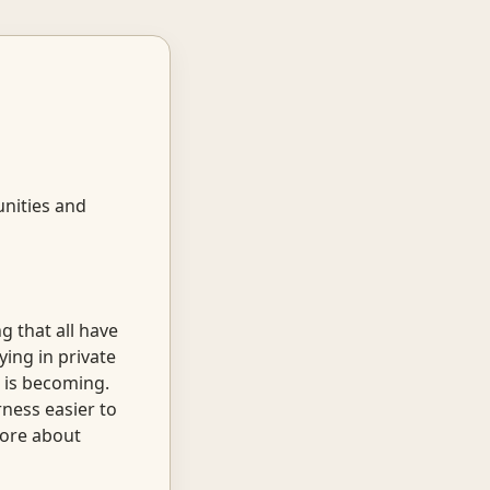
unities and
g that all have
ying in private
 is becoming.
ness easier to
 more about