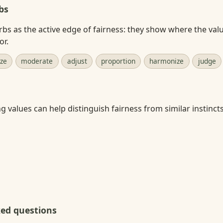
bs
rbs as the active edge of fairness: they show where the valu
or.
ize
moderate
adjust
proportion
harmonize
judge
 values can help distinguish fairness from similar instincts
ked questions