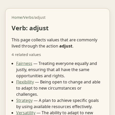
Home
/
Verbs
/
adjust
Verb: adjust
This page collects values that are commonly
lived through the action
adjust
.
4 related values
Fairness
— Treating everyone equally and
justly, ensuring that all have the same
opportunities and rights.
Flexibility
— Being open to change and able
to adapt to new circumstances or
challenges.
Strategy
— A plan to achieve specific goals
by using available resources effectively.
Versatility
— The ability to adapt to new