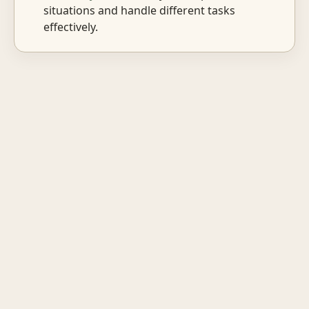
situations and handle different tasks
effectively.