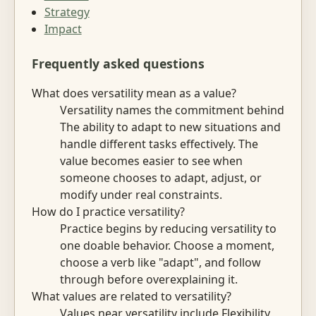
Strategy
Impact
Frequently asked questions
What does versatility mean as a value?
Versatility names the commitment behind
The ability to adapt to new situations and
handle different tasks effectively. The
value becomes easier to see when
someone chooses to adapt, adjust, or
modify under real constraints.
How do I practice versatility?
Practice begins by reducing versatility to
one doable behavior. Choose a moment,
choose a verb like "adapt", and follow
through before overexplaining it.
What values are related to versatility?
Values near versatility include Flexibility,