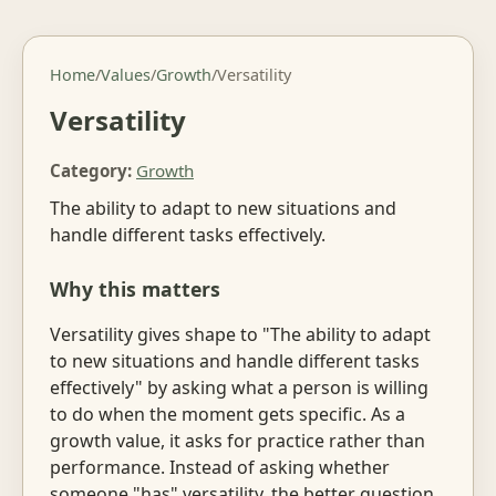
Home
/
Values
/
Growth
/
Versatility
Versatility
Category:
Growth
The ability to adapt to new situations and
handle different tasks effectively.
Why this matters
Versatility gives shape to "The ability to adapt
to new situations and handle different tasks
effectively" by asking what a person is willing
to do when the moment gets specific. As a
growth value, it asks for practice rather than
performance. Instead of asking whether
someone "has" versatility, the better question