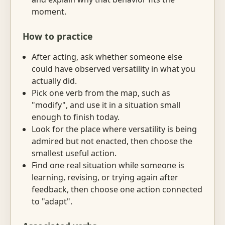
moment.
How to practice
After acting, ask whether someone else
could have observed versatility in what you
actually did.
Pick one verb from the map, such as
"modify", and use it in a situation small
enough to finish today.
Look for the place where versatility is being
admired but not enacted, then choose the
smallest useful action.
Find one real situation while someone is
learning, revising, or trying again after
feedback, then choose one action connected
to "adapt".