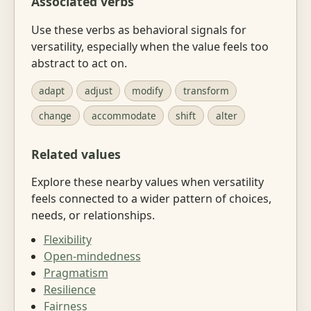
Associated verbs
Use these verbs as behavioral signals for
versatility, especially when the value feels too
abstract to act on.
adapt
adjust
modify
transform
change
accommodate
shift
alter
Related values
Explore these nearby values when versatility
feels connected to a wider pattern of choices,
needs, or relationships.
Flexibility
Open-mindedness
Pragmatism
Resilience
Fairness