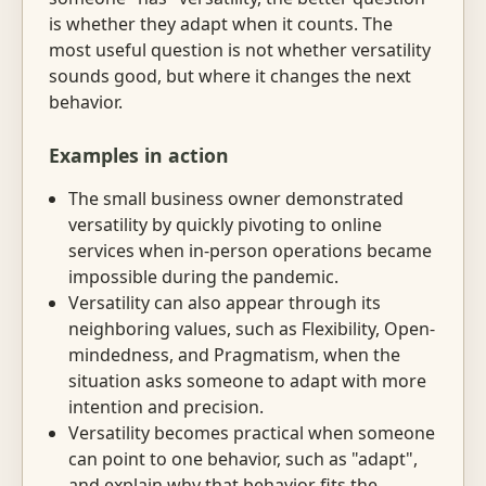
is whether they adapt when it counts. The
most useful question is not whether versatility
sounds good, but where it changes the next
behavior.
Examples in action
The small business owner demonstrated
versatility by quickly pivoting to online
services when in-person operations became
impossible during the pandemic.
Versatility can also appear through its
neighboring values, such as Flexibility, Open-
mindedness, and Pragmatism, when the
situation asks someone to adapt with more
intention and precision.
Versatility becomes practical when someone
can point to one behavior, such as "adapt",
and explain why that behavior fits the