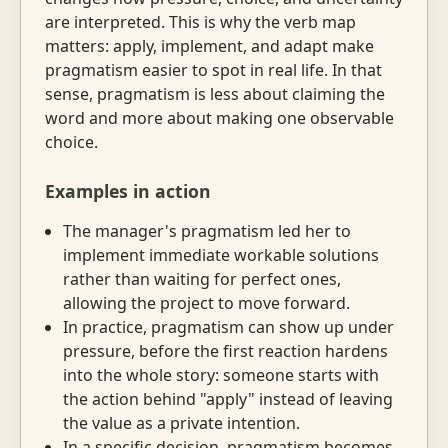
are interpreted. This is why the verb map
matters: apply, implement, and adapt make
pragmatism easier to spot in real life. In that
sense, pragmatism is less about claiming the
word and more about making one observable
choice.
Examples in action
The manager's pragmatism led her to
implement immediate workable solutions
rather than waiting for perfect ones,
allowing the project to move forward.
In practice, pragmatism can show up under
pressure, before the first reaction hardens
into the whole story: someone starts with
the action behind "apply" instead of leaving
the value as a private intention.
In a specific decision, pragmatism becomes