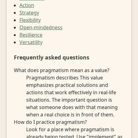
Action
Strategy
Flexibility
Open-mindedness
Resilience
Versatility
Frequently asked questions
What does pragmatism mean as a value?
Pragmatism describes This value
emphasizes practical solutions and
actions that work effectively in real-life
situations. The important question is
what someone does with that meaning
when a real choice is in front of them.
How do I practice pragmatism?
Look for a place where pragmatism is
already being tested. Use "implement" as