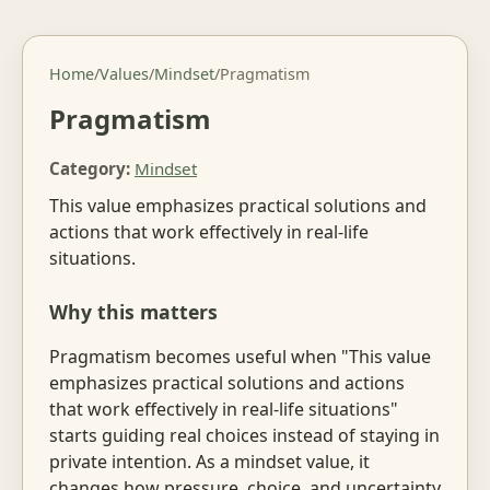
Home
/
Values
/
Mindset
/
Pragmatism
Pragmatism
Category:
Mindset
This value emphasizes practical solutions and
actions that work effectively in real-life
situations.
Why this matters
Pragmatism becomes useful when "This value
emphasizes practical solutions and actions
that work effectively in real-life situations"
starts guiding real choices instead of staying in
private intention. As a mindset value, it
changes how pressure, choice, and uncertainty