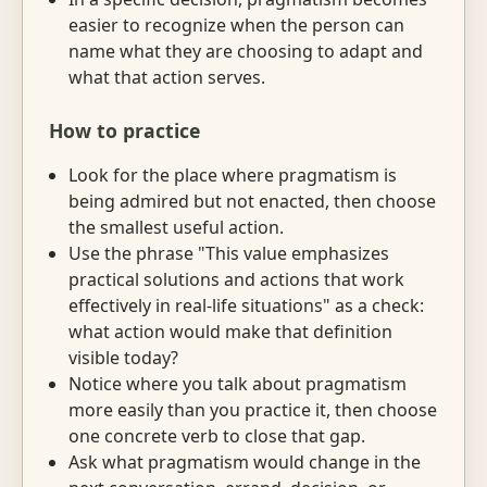
easier to recognize when the person can
name what they are choosing to adapt and
what that action serves.
How to practice
Look for the place where pragmatism is
being admired but not enacted, then choose
the smallest useful action.
Use the phrase "This value emphasizes
practical solutions and actions that work
effectively in real-life situations" as a check:
what action would make that definition
visible today?
Notice where you talk about pragmatism
more easily than you practice it, then choose
one concrete verb to close that gap.
Ask what pragmatism would change in the