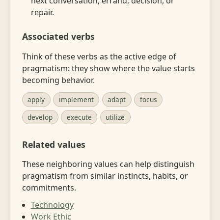
next conversation, errand, decision, or
repair.
Associated verbs
Think of these verbs as the active edge of
pragmatism: they show where the value starts
becoming behavior.
apply
implement
adapt
focus
develop
execute
utilize
Related values
These neighboring values can help distinguish
pragmatism from similar instincts, habits, or
commitments.
Technology
Work Ethic