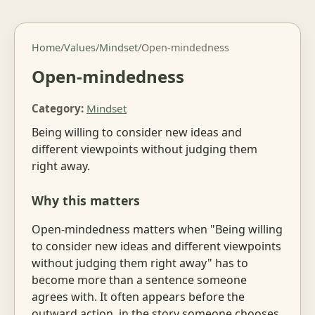
Home
/
Values
/
Mindset
/
Open-mindedness
Open-mindedness
Category:
Mindset
Being willing to consider new ideas and
different viewpoints without judging them
right away.
Why this matters
Open-mindedness matters when "Being willing
to consider new ideas and different viewpoints
without judging them right away" has to
become more than a sentence someone
agrees with. It often appears before the
outward action, in the story someone chooses