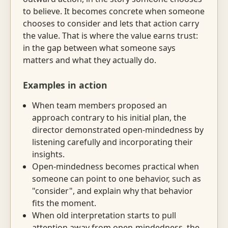
to believe. It becomes concrete when someone
chooses to consider and lets that action carry
the value. That is where the value earns trust:
in the gap between what someone says
matters and what they actually do.
Examples in action
When team members proposed an
approach contrary to his initial plan, the
director demonstrated open-mindedness by
listening carefully and incorporating their
insights.
Open-mindedness becomes practical when
someone can point to one behavior, such as
"consider", and explain why that behavior
fits the moment.
When old interpretation starts to pull
attention away from open-mindedness, the