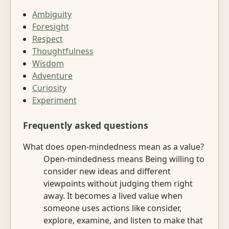
Ambiguity
Foresight
Respect
Thoughtfulness
Wisdom
Adventure
Curiosity
Experiment
Frequently asked questions
What does open-mindedness mean as a value?
Open-mindedness means Being willing to
consider new ideas and different
viewpoints without judging them right
away. It becomes a lived value when
someone uses actions like consider,
explore, examine, and listen to make that