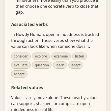
mindedness more easily than you practice it,
then choose one concrete verb to close that
gap.
Associated verbs
In Howdy Human, open-mindedness is tracked
through action. These verbs show what the
value can look like when someone does it.
consider
explore
examine
listen
evaluate
question
learn
adapt
accept
Related values
Values rarely move alone. These nearby values
can support, sharpen, or complicate open-
mindedness in real life.