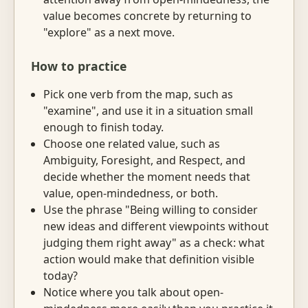
value becomes concrete by returning to
"explore" as a next move.
How to practice
Pick one verb from the map, such as
"examine", and use it in a situation small
enough to finish today.
Choose one related value, such as
Ambiguity, Foresight, and Respect, and
decide whether the moment needs that
value, open-mindedness, or both.
Use the phrase "Being willing to consider
new ideas and different viewpoints without
judging them right away" as a check: what
action would make that definition visible
today?
Notice where you talk about open-