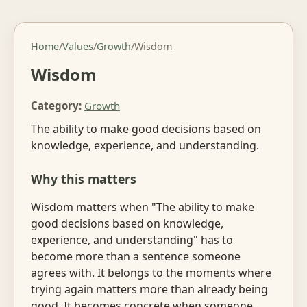
Home
/
Values
/
Growth
/
Wisdom
Wisdom
Category:
Growth
The ability to make good decisions based on
knowledge, experience, and understanding.
Why this matters
Wisdom matters when "The ability to make
good decisions based on knowledge,
experience, and understanding" has to
become more than a sentence someone
agrees with. It belongs to the moments where
trying again matters more than already being
good. It becomes concrete when someone