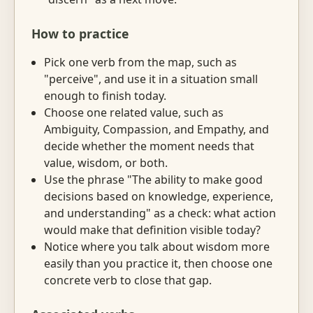
How to practice
Pick one verb from the map, such as
"perceive", and use it in a situation small
enough to finish today.
Choose one related value, such as
Ambiguity, Compassion, and Empathy, and
decide whether the moment needs that
value, wisdom, or both.
Use the phrase "The ability to make good
decisions based on knowledge, experience,
and understanding" as a check: what action
would make that definition visible today?
Notice where you talk about wisdom more
easily than you practice it, then choose one
concrete verb to close that gap.