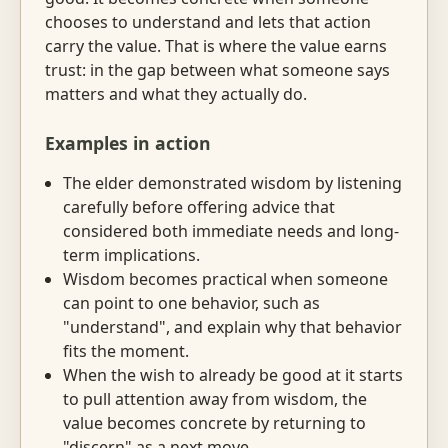
chooses to understand and lets that action
carry the value. That is where the value earns
trust: in the gap between what someone says
matters and what they actually do.
Examples in action
The elder demonstrated wisdom by listening
carefully before offering advice that
considered both immediate needs and long-
term implications.
Wisdom becomes practical when someone
can point to one behavior, such as
"understand", and explain why that behavior
fits the moment.
When the wish to already be good at it starts
to pull attention away from wisdom, the
value becomes concrete by returning to
"discern" as a next move.