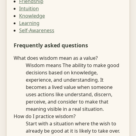
Friendship
Intuition
Knowledge
Learning
Self-Awareness
Frequently asked questions
What does wisdom mean as a value?
Wisdom means The ability to make good
decisions based on knowledge,
experience, and understanding. It
becomes a lived value when someone
uses actions like understand, discern,
perceive, and consider to make that
meaning visible in a real situation.
How do I practice wisdom?
Start with a situation where the wish to
already be good at it is likely to take over.