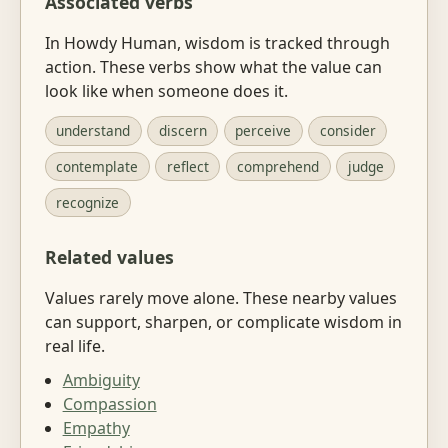
Associated verbs
In Howdy Human, wisdom is tracked through
action. These verbs show what the value can
look like when someone does it.
understand
discern
perceive
consider
contemplate
reflect
comprehend
judge
recognize
Related values
Values rarely move alone. These nearby values
can support, sharpen, or complicate wisdom in
real life.
Ambiguity
Compassion
Empathy