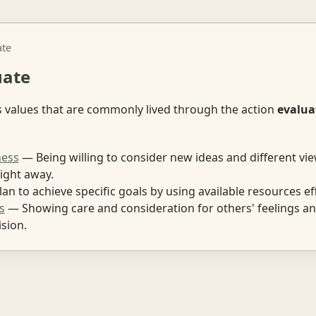
ate
uate
s values that are commonly lived through the action
evalua
ess
— Being willing to consider new ideas and different vi
ight away.
an to achieve specific goals by using available resources eff
s
— Showing care and consideration for others' feelings an
sion.