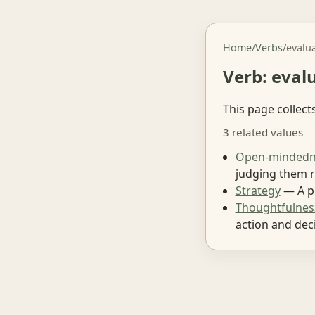
Home
/
Verbs
/
evalu
Verb: eval
This page collect
3 related values
Open-mindedn
judging them r
Strategy
— A pl
Thoughtfulnes
action and deci