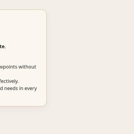
te
.
ewpoints without
ectively.
d needs in every