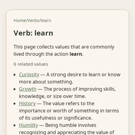
Home
/
Verbs
/
learn
Verb: learn
This page collects values that are commonly
lived through the action
learn
.
6 related values
Curiosity
— A strong desire to learn or know
more about something.
Growth
— The process of improving skills,
knowledge, or size over time.
History
— The value refers to the
importance or worth of something in terms
of its usefulness or significance.
Humility
— Being humble involves
recognizing and appreciating the value of