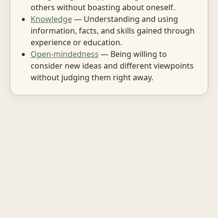
others without boasting about oneself.
Knowledge
— Understanding and using
information, facts, and skills gained through
experience or education.
Open-mindedness
— Being willing to
consider new ideas and different viewpoints
without judging them right away.