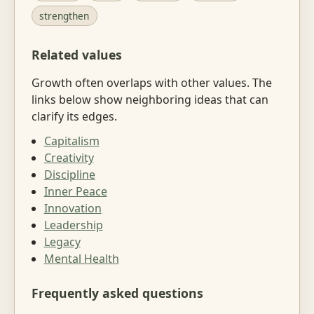
strengthen
Related values
Growth often overlaps with other values. The
links below show neighboring ideas that can
clarify its edges.
Capitalism
Creativity
Discipline
Inner Peace
Innovation
Leadership
Legacy
Mental Health
Frequently asked questions