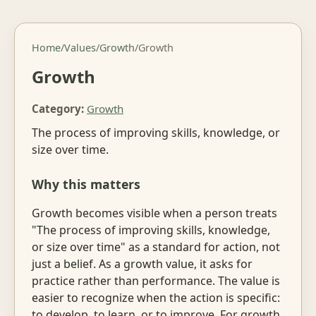
Home
/
Values
/
Growth
/
Growth
Growth
Category:
Growth
The process of improving skills, knowledge, or
size over time.
Why this matters
Growth becomes visible when a person treats
"The process of improving skills, knowledge,
or size over time" as a standard for action, not
just a belief. As a growth value, it asks for
practice rather than performance. The value is
easier to recognize when the action is specific:
to develop, to learn, or to improve. For growth,