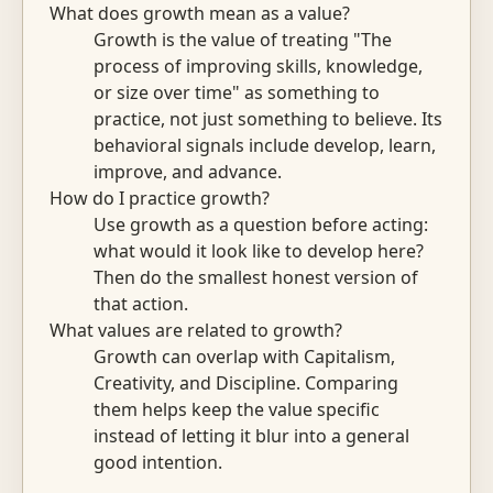
What does growth mean as a value?
Growth is the value of treating "The
process of improving skills, knowledge,
or size over time" as something to
practice, not just something to believe. Its
behavioral signals include develop, learn,
improve, and advance.
How do I practice growth?
Use growth as a question before acting:
what would it look like to develop here?
Then do the smallest honest version of
that action.
What values are related to growth?
Growth can overlap with Capitalism,
Creativity, and Discipline. Comparing
them helps keep the value specific
instead of letting it blur into a general
good intention.