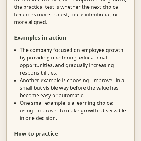
the practical test is whether the next choice
becomes more honest, more intentional, or
more aligned.
Examples in action
The company focused on employee growth
by providing mentoring, educational
opportunities, and gradually increasing
responsibilities.
Another example is choosing "improve" in a
small but visible way before the value has
become easy or automatic.
One small example is a learning choice:
using "improve" to make growth observable
in one decision.
How to practice