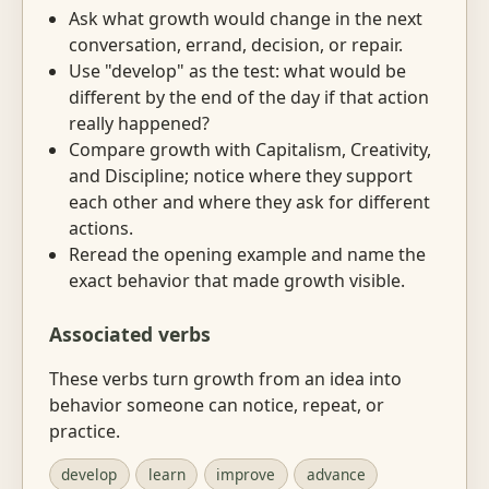
Ask what growth would change in the next
conversation, errand, decision, or repair.
Use "develop" as the test: what would be
different by the end of the day if that action
really happened?
Compare growth with Capitalism, Creativity,
and Discipline; notice where they support
each other and where they ask for different
actions.
Reread the opening example and name the
exact behavior that made growth visible.
Associated verbs
These verbs turn growth from an idea into
behavior someone can notice, repeat, or
practice.
develop
learn
improve
advance